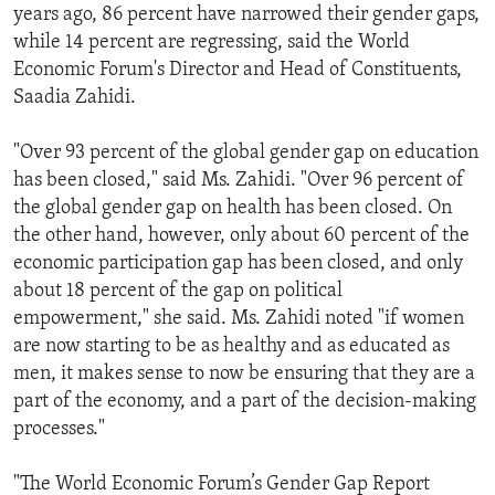
years ago, 86 percent have narrowed their gender gaps,
while 14 percent are regressing, said the World
Economic Forum's Director and Head of Constituents,
Saadia Zahidi.
"Over 93 percent of the global gender gap on education
has been closed," said Ms. Zahidi. "Over 96 percent of
the global gender gap on health has been closed. On
the other hand, however, only about 60 percent of the
economic participation gap has been closed, and only
about 18 percent of the gap on political
empowerment," she said. Ms. Zahidi noted "if women
are now starting to be as healthy and as educated as
men, it makes sense to now be ensuring that they are a
part of the economy, and a part of the decision-making
processes."
"The World Economic Forum’s Gender Gap Report