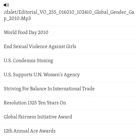
/dalet/Editorial_VO_255_016010_102410_Global_Gender_Ga
p_2010.Mp3
World Food Day 2010
End Sexual Violence Against Girls
U.S. Condemns Stoning
U.S. Supports U.N. Women's Agency
Striving For Balance In International Trade
Resolution 1325 Ten Years On
Global Fairness Initiative Award
12th Annual Ace Awards