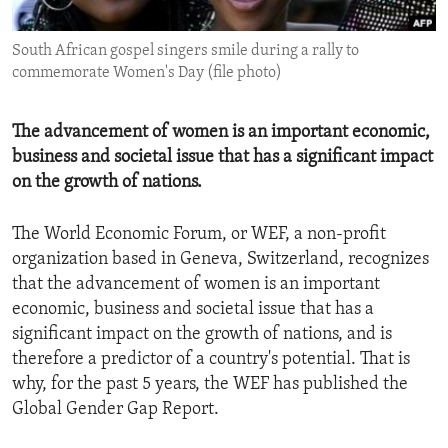
ENVIRONMENT AND HEALTH
South African gospel singers smile during a rally to
IDEALS AND INSTITUTIONS
commemorate Women's Day (file photo)
The advancement of women is an important economic,
business and societal issue that has a significant impact
on the growth of nations.
The World Economic Forum, or WEF, a non-profit
organization based in Geneva, Switzerland, recognizes
that the advancement of women is an important
economic, business and societal issue that has a
significant impact on the growth of nations, and is
therefore a predictor of a country's potential. That is
why, for the past 5 years, the WEF has published the
Global Gender Gap Report.