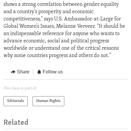
shows a strong correlation between gender equality
and a country’s prosperity and economic
competitiveness," says U.S. Ambassador-at-Large for
Global Women’s Issues, Melanne Verveer. "It should be
an indispensable reference for anyone who wants to
advance economic, social and political progress
worldwide or understand one of the critical reasons
why some countries progress and others do not."
Share
Follow us
This item is part of
Editorials
Human Rights
Related