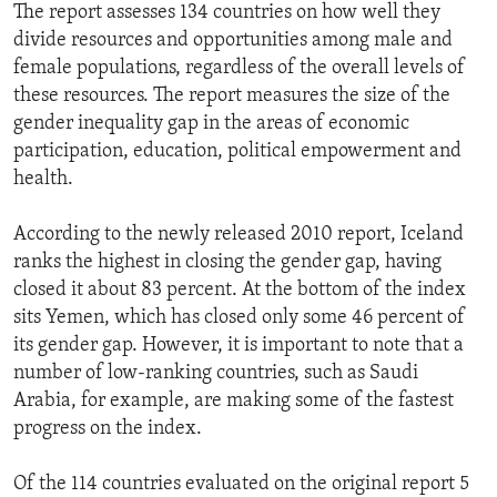
The report assesses 134 countries on how well they
divide resources and opportunities among male and
female populations, regardless of the overall levels of
these resources. The report measures the size of the
gender inequality gap in the areas of economic
participation, education, political empowerment and
health.
According to the newly released 2010 report, Iceland
ranks the highest in closing the gender gap, having
closed it about 83 percent. At the bottom of the index
sits Yemen, which has closed only some 46 percent of
its gender gap. However, it is important to note that a
number of low-ranking countries, such as Saudi
Arabia, for example, are making some of the fastest
progress on the index.
Of the 114 countries evaluated on the original report 5