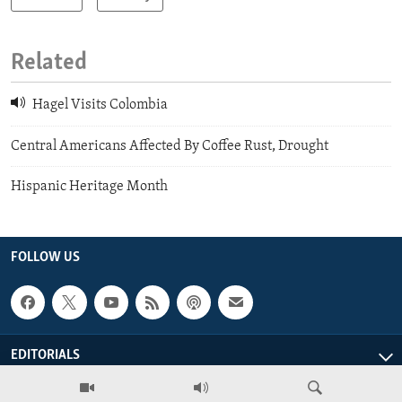
Related
Hagel Visits Colombia
Central Americans Affected By Coffee Rust, Drought
Hispanic Heritage Month
FOLLOW US
EDITORIALS