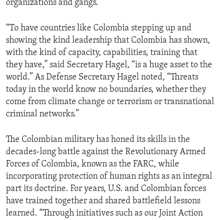
organizations and gangs.
“To have countries like Colombia stepping up and
showing the kind leadership that Colombia has shown,
with the kind of capacity, capabilities, training that
they have,” said Secretary Hagel, “is a huge asset to the
world.” As Defense Secretary Hagel noted, “Threats
today in the world know no boundaries, whether they
come from climate change or terrorism or transnational
criminal networks.”
The Colombian military has honed its skills in the
decades-long battle against the Revolutionary Armed
Forces of Colombia, known as the FARC, while
incorporating protection of human rights as an integral
part its doctrine. For years, U.S. and Colombian forces
have trained together and shared battlefield lessons
learned. “Through initiatives such as our Joint Action