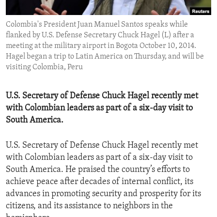
ENVIRONMENT AND HEALTH
Colombia's President Juan Manuel Santos speaks while
IDEALS AND INSTITUTIONS
flanked by U.S. Defense Secretary Chuck Hagel (L) after a
meeting at the military airport in Bogota October 10, 2014.
Hagel began a trip to Latin America on Thursday, and will be
visiting Colombia, Peru
U.S. Secretary of Defense Chuck Hagel recently met
with Colombian leaders as part of a six-day visit to
South America.
U.S. Secretary of Defense Chuck Hagel recently met
with Colombian leaders as part of a six-day visit to
South America. He praised the country’s efforts to
achieve peace after decades of internal conflict, its
advances in promoting security and prosperity for its
citizens, and its assistance to neighbors in the