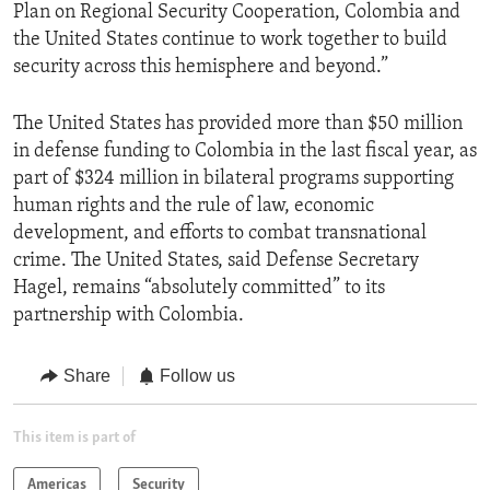
Plan on Regional Security Cooperation, Colombia and
the United States continue to work together to build
security across this hemisphere and beyond.”
The United States has provided more than $50 million
in defense funding to Colombia in the last fiscal year, as
part of $324 million in bilateral programs supporting
human rights and the rule of law, economic
development, and efforts to combat transnational
crime. The United States, said Defense Secretary
Hagel, remains “absolutely committed” to its
partnership with Colombia.
Share
Follow us
This item is part of
Americas
Security