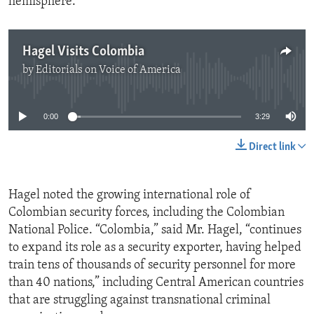
hemisphere.
Hagel Visits Colombia
by
Editorials on Voice of America
No media source currently available
0:00
3:29
Direct link
Hagel noted the growing international role of
Colombian security forces, including the Colombian
National Police. “Colombia,” said Mr. Hagel, “continues
to expand its role as a security exporter, having helped
train tens of thousands of security personnel for more
than 40 nations,” including Central American countries
that are struggling against transnational criminal