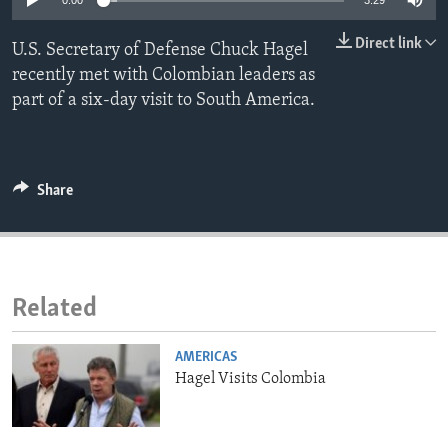
0:00
3:29
ENVIRONMENT AND HEALTH
Direct link
U.S. Secretary of Defense Chuck Hagel
IDEALS AND INSTITUTIONS
recently met with Colombian leaders as
part of a six-day visit to South America.
Share
Related
AMERICAS
Hagel Visits Colombia