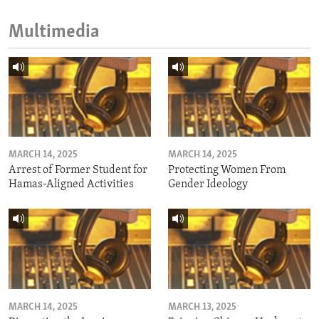
Multimedia
MARCH 14, 2025
MARCH 14, 2025
Arrest of Former Student for
Protecting Women From
Hamas-Aligned Activities
Gender Ideology
MARCH 14, 2025
MARCH 13, 2025