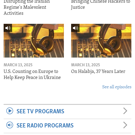
Disrupting the Iranian
Bringing Chinese Hackers to
Regime's Malevolent
Justice
Activities
MARCH 13, 2025
MARCH 13, 2025
U.S. Counting on Europe to
On Halabja, 37 Years Later
Help Keep Peace in Ukraine
See all episodes
SEE TV PROGRAMS
SEE RADIO PROGRAMS