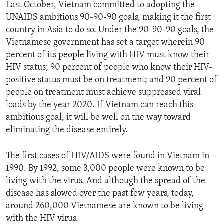
Last October, Vietnam committed to adopting the
UNAIDS ambitious 90-90-90 goals, making it the first
country in Asia to do so. Under the 90-90-90 goals, the
Vietnamese government has set a target wherein 90
percent of its people living with HIV must know their
HIV status; 90 percent of people who know their HIV-
positive status must be on treatment; and 90 percent of
people on treatment must achieve suppressed viral
loads by the year 2020. If Vietnam can reach this
ambitious goal, it will be well on the way toward
eliminating the disease entirely.
The first cases of HIV/AIDS were found in Vietnam in
1990. By 1992, some 3,000 people were known to be
living with the virus. And although the spread of the
disease has slowed over the past few years, today,
around 260,000 Vietnamese are known to be living
with the HIV virus.