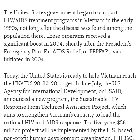
The United States government began to support
HIV/AIDS treatment programs in Vietnam in the early
1990s, not long after the disease was found among the
population there. These programs received a
significant boost in 2004, shortly after the President's
Emergency Plan For AIDS Relief, or PEPFAR, was
initiated in 2004.
Today, the United States is ready to help Vietnam reach
the UNAIDS 90-90-90 target. In late July, the U.S.
Agency for International Development, or USAID,
announced a new program, the Sustainable HIV
Response From Technical Assistance Project, which
aims to strengthen Vietnam’s capacity to lead the
national HIV and AIDS response. The five year, $26-
million project will be implemented by the U.S.-based,
non-profit human development organization, FHI 360.