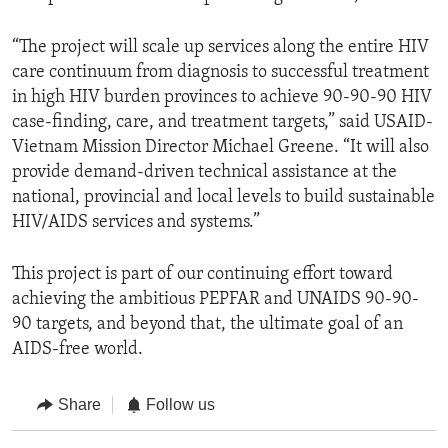
“The project will scale up services along the entire HIV
care continuum from diagnosis to successful treatment
in high HIV burden provinces to achieve 90-90-90 HIV
case-finding, care, and treatment targets,” said USAID-
Vietnam Mission Director Michael Greene. “It will also
provide demand-driven technical assistance at the
national, provincial and local levels to build sustainable
HIV/AIDS services and systems.”
This project is part of our continuing effort toward
achieving the ambitious PEPFAR and UNAIDS 90-90-
90 targets, and beyond that, the ultimate goal of an
AIDS-free world.
Share
Follow us