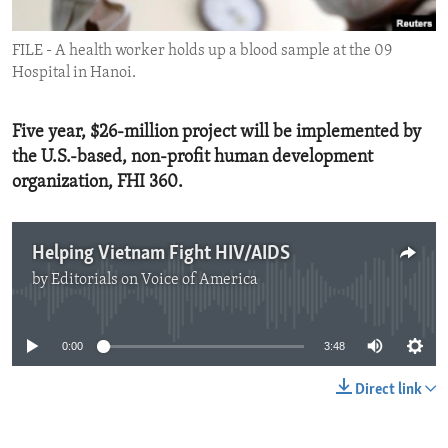
ENVIRONMENT AND HEALTH
FILE - A health worker holds up a blood sample at the 09
IDEALS AND INSTITUTIONS
Hospital in Hanoi.
Five year, $26-million project will be implemented by
the U.S.-based, non-profit human development
organization, FHI 360.
Helping Vietnam Fight HIV/AIDS
by
Editorials on Voice of America
No media source currently available
0:00
3:48
Direct link