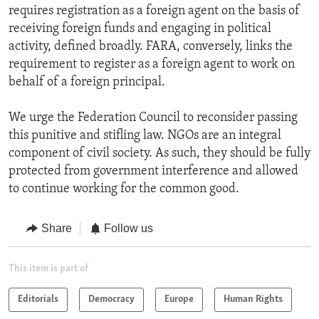
requires registration as a foreign agent on the basis of
receiving foreign funds and engaging in political
activity, defined broadly. FARA, conversely, links the
requirement to register as a foreign agent to work on
behalf of a foreign principal.
We urge the Federation Council to reconsider passing
this punitive and stifling law. NGOs are an integral
component of civil society. As such, they should be fully
protected from government interference and allowed
to continue working for the common good.
Share
Follow us
This item is part of
Editorials
Democracy
Europe
Human Rights