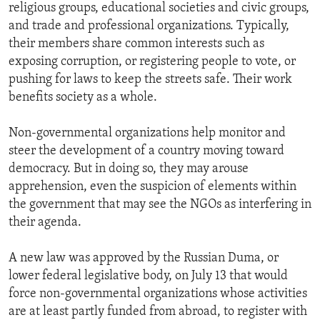
religious groups, educational societies and civic groups,
and trade and professional organizations. Typically,
their members share common interests such as
exposing corruption, or registering people to vote, or
pushing for laws to keep the streets safe. Their work
benefits society as a whole.
Non-governmental organizations help monitor and
steer the development of a country moving toward
democracy. But in doing so, they may arouse
apprehension, even the suspicion of elements within
the government that may see the NGOs as interfering in
their agenda.
A new law was approved by the Russian Duma, or
lower federal legislative body, on July 13 that would
force non-governmental organizations whose activities
are at least partly funded from abroad, to register with