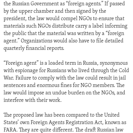
the Russian Government as “foreign agents.” If passed
by the upper chamber and then signed by the
president, the law would compel NGOs to ensure that
materials such NGOs distribute carry a label informing
the public that the material was written by a “foreign
agent.” Organizations would also have to file detailed
quarterly financial reports.
“Foreign agent” is a loaded term in Russia, synonymous
with espionage for Russians who lived through the Cold
War. Failure to comply with the law could result in jail
sentences and enormous fines for NGO members. The
law would impose an undue burden on the NGOs, and
interfere with their work.
The proposed law has been compared to the United
States’ own Foreign Agents Registration Act, known as
FARA. They are quite different. The draft Russian law