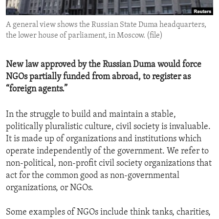
ENVIRONMENT AND HEALTH
A general view shows the Russian State Duma headquarters,
IDEALS AND INSTITUTIONS
the lower house of parliament, in Moscow. (file)
New law approved by the Russian Duma would force
NGOs partially funded from abroad, to register as
“foreign agents.”
In the struggle to build and maintain a stable,
politically pluralistic culture, civil society is invaluable.
It is made up of organizations and institutions which
operate independently of the government. We refer to
non-political, non-profit civil society organizations that
act for the common good as non-governmental
organizations, or NGOs.
Some examples of NGOs include think tanks, charities,