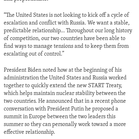
“The United States is not looking to kick off a cycle of
escalation and conflict with Russia. We want a stable,
predictable relationship… Throughout our long history
of competition, our two countries have been able to
find ways to manage tensions and to keep them from
escalating out of control.”
President Biden noted how at the beginning of his
administration the United States and Russia worked
together to quickly extend the new START Treaty,
which helps maintain nuclear stability between the
two countries. He announced that in a recent phone
conversation with President Putin he proposed a
summit in Europe between the two leaders this
summer so they can personally work toward a more
effective relationship.