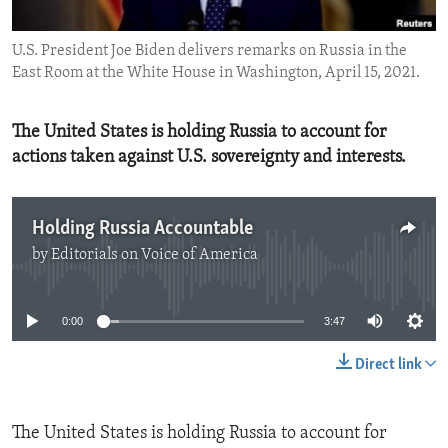
ENVIRONMENT AND HEALTH
U.S. President Joe Biden delivers remarks on Russia in the
IDEALS AND INSTITUTIONS
East Room at the White House in Washington, April 15, 2021.
The United States is holding Russia to account for
actions taken against U.S. sovereignty and interests.
Holding Russia Accountable
by
Editorials on Voice of America
No media source currently available
0:00
3:47
Direct link
The United States is holding Russia to account for