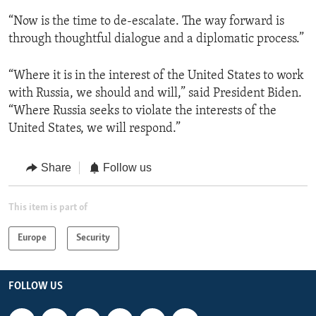
“Now is the time to de-escalate. The way forward is
through thoughtful dialogue and a diplomatic process.”
“Where it is in the interest of the United States to work
with Russia, we should and will,” said President Biden.
“Where Russia seeks to violate the interests of the
United States, we will respond.”
Share
Follow us
This item is part of
Europe
Security
FOLLOW US