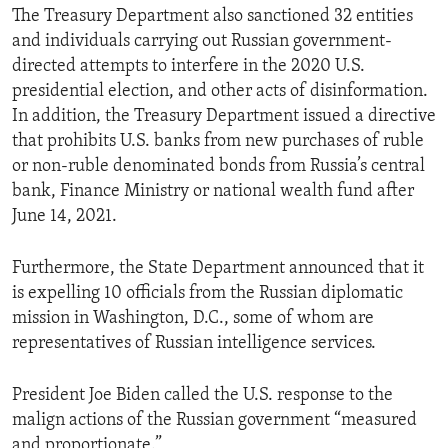
The Treasury Department also sanctioned 32 entities
and individuals carrying out Russian government-
directed attempts to interfere in the 2020 U.S.
presidential election, and other acts of disinformation.
In addition, the Treasury Department issued a directive
that prohibits U.S. banks from new purchases of ruble
or non-ruble denominated bonds from Russia’s central
bank, Finance Ministry or national wealth fund after
June 14, 2021.
Furthermore, the State Department announced that it
is expelling 10 officials from the Russian diplomatic
mission in Washington, D.C., some of whom are
representatives of Russian intelligence services.
President Joe Biden called the U.S. response to the
malign actions of the Russian government “measured
and proportionate.”