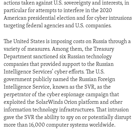
actions taken against U.S. sovereignty and interests, in
particular for attempts to interfere in the 2020
American presidential election and for cyber intrusions
targeting federal agencies and U.S. companies.
The United States is imposing costs on Russia through a
variety of measures. Among them, the Treasury
Department sanctioned six Russian technology
companies that provided support to the Russian
Intelligence Services’ cyber efforts. The U.S.
government publicly named the Russian Foreign
Intelligence Service, known as the SVR, as the
perpetrator of the cyber espionage campaign that
exploited the SolarWinds Orion platform and other
information technology infrastructures. That intrusion
gave the SVR the ability to spy on or potentially disrupt
more than 16,000 computer systems worldwide.