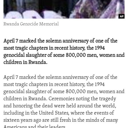
ENVIRONMENT AND HEALTH
IDEALS AND INSTITUTIONS
Rwanda Genocide Memorial
April 7 marked the solemn anniversary of one of the
most tragic chapters in recent history, the 1994
genocidal slaughter of some 800,000 men, women and
children in Rwanda.
April 7 marked the solemn anniversary of one of the
most tragic chapters in recent history, the 1994
genocidal slaughter of some 800,000 men, women and
children in Rwanda. Ceremonies noting the tragedy
and honoring the dead were held around the world,
including in the United States, where the events of
sixteen years ago are still fresh in the minds of many
Americans and their leaders.