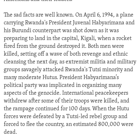
The sad facts are well known. On April 6, 1994, a plane
carrying Rwanda's President Juvenal Habyarimana and
his Burundi counterpart was shot down as it was
preparing to land in the capital, Kigali, when a rocket
fired from the ground destroyed it. Both men were
killed, setting off a wave of both revenge and ethnic
cleansing the next day, as extremist militia and military
groups savagely attacked Rwanda's Tutsi minority and
many moderate Hutus. President Habyarimana’s
political party was implicated in organizing many
aspects of the genocide. International peacekeepers
withdrew after some of their troops were killed, and
the rampage continued for 100 days. When the Hutu
forces were defeated by a Tutsi-led rebel group and
forced to flee the country, an estimated 800,000 were
dead.