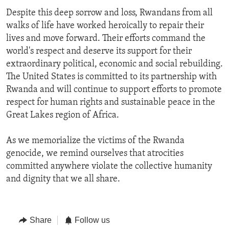
Despite this deep sorrow and loss, Rwandans from all
walks of life have worked heroically to repair their
lives and move forward. Their efforts command the
world's respect and deserve its support for their
extraordinary political, economic and social rebuilding.
The United States is committed to its partnership with
Rwanda and will continue to support efforts to promote
respect for human rights and sustainable peace in the
Great Lakes region of Africa.
As we memorialize the victims of the Rwanda
genocide, we remind ourselves that atrocities
committed anywhere violate the collective humanity
and dignity that we all share.
Share
Follow us