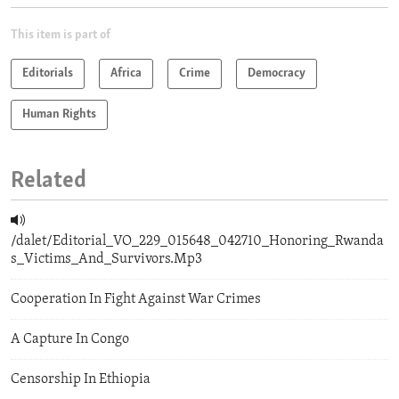
This item is part of
Editorials
Africa
Crime
Democracy
Human Rights
Related
/dalet/Editorial_VO_229_015648_042710_Honoring_Rwanda
s_Victims_And_Survivors.Mp3
Cooperation In Fight Against War Crimes
A Capture In Congo
Censorship In Ethiopia