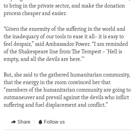
to bring in the private sector, and make the donation
process cheaper and easier.
“Given the enormity of the suffering in the world and
the inadequacy of our tools to ease it all– it is easy to
feel despair,” said Ambassador Power. “I am reminded
of the Shakespeare line from The Tempest – ‘Hell is
empty, and all the devils are here.’"
But, she said to the gathered humanitarian community,
that the energy in the room convinced her that
“members of the humanitarian community are going to
outmaneuver and prevail against the devils who inflict
suffering and fuel displacement and conflict.”
Share
Follow us