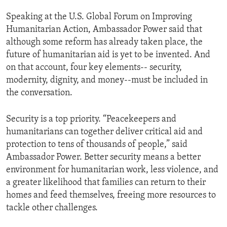
Speaking at the U.S. Global Forum on Improving
Humanitarian Action, Ambassador Power said that
although some reform has already taken place, the
future of humanitarian aid is yet to be invented. And
on that account, four key elements-- security,
modernity, dignity, and money--must be included in
the conversation.
Security is a top priority. “Peacekeepers and
humanitarians can together deliver critical aid and
protection to tens of thousands of people,” said
Ambassador Power. Better security means a better
environment for humanitarian work, less violence, and
a greater likelihood that families can return to their
homes and feed themselves, freeing more resources to
tackle other challenges.