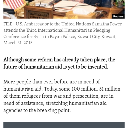
ENVIRONMENT AND HEALTH
IDEALS AND INSTITUTIONS
FILE - U.S. Ambassador to the United Nations Samatha Power
attends the Third International Humanitarian Pledging
Conference for Syria in Bayan Palace, Kuwait City, Kuwait,
March 31, 2015.
Although some reform has already taken place, the
future of humanitarian aid is yet to be invented.
More people than ever before are in need of
humanitarian aid. Today, some 100 million, 51 million
of them refugees from war and persecution, are in
need of assistance, stretching humanitarian aid
agencies to the breaking point.