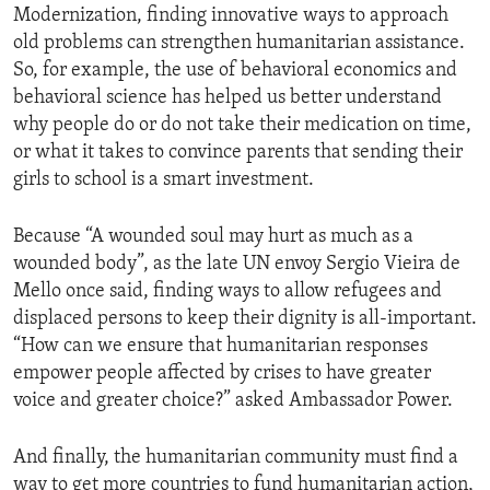
Modernization, finding innovative ways to approach
old problems can strengthen humanitarian assistance.
So, for example, the use of behavioral economics and
behavioral science has helped us better understand
why people do or do not take their medication on time,
or what it takes to convince parents that sending their
girls to school is a smart investment.
Because “A wounded soul may hurt as much as a
wounded body”, as the late UN envoy Sergio Vieira de
Mello once said, finding ways to allow refugees and
displaced persons to keep their dignity is all-important.
“How can we ensure that humanitarian responses
empower people affected by crises to have greater
voice and greater choice?” asked Ambassador Power.
And finally, the humanitarian community must find a
way to get more countries to fund humanitarian action,