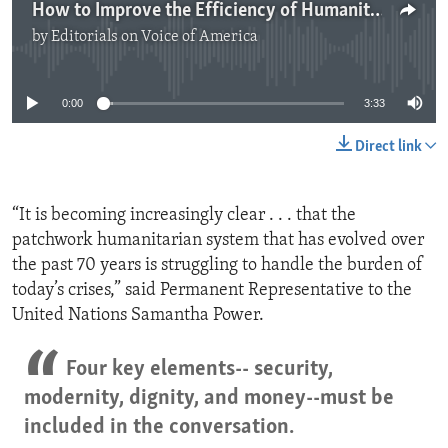
How to Improve the Efficiency of Humanitarian Aid
by
Editorials on Voice of America
No media source currently available
0:00
3:33
Direct link
“It is becoming increasingly clear . . . that the
patchwork humanitarian system that has evolved over
the past 70 years is struggling to handle the burden of
today’s crises,” said Permanent Representative to the
United Nations Samantha Power.
Four key elements-- security,
modernity, dignity, and money--must be
included in the conversation.