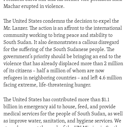
Machar erupted in violence.
The United States condemns the decision to expel the
Mr. Lanzer. The action is an affront to the international
community working to bring peace and stability to
South Sudan. It also demonstrates a callous disregard
for the suffering of the South Sudanese people. The
government’s priority should be bringing an end to the
violence that has already displaced more than 2 million
of its citizens – half a million of whom are now
refugees in neighboring countries – and left 4.6 million
facing extreme, life-threatening hunger.
The United States has contributed more than $1.1
billion in emergency aid to house, feed, and provide
medical services for the people of South Sudan, as well
as improve water, sanitation, and hygiene services. We