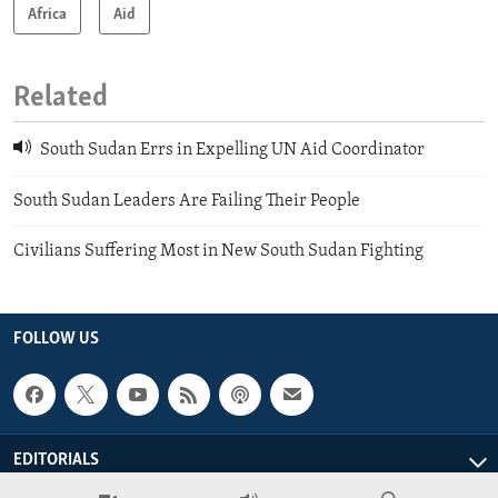
Africa
Aid
Related
South Sudan Errs in Expelling UN Aid Coordinator
South Sudan Leaders Are Failing Their People
Civilians Suffering Most in New South Sudan Fighting
FOLLOW US
EDITORIALS