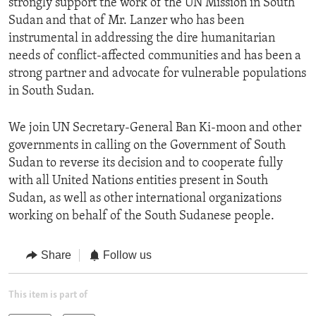
strongly support the work of the UN Mission in South
Sudan and that of Mr. Lanzer who has been
instrumental in addressing the dire humanitarian
needs of conflict-affected communities and has been a
strong partner and advocate for vulnerable populations
in South Sudan.
We join UN Secretary-General Ban Ki-moon and other
governments in calling on the Government of South
Sudan to reverse its decision and to cooperate fully
with all United Nations entities present in South
Sudan, as well as other international organizations
working on behalf of the South Sudanese people.
Share
Follow us
This item is part of