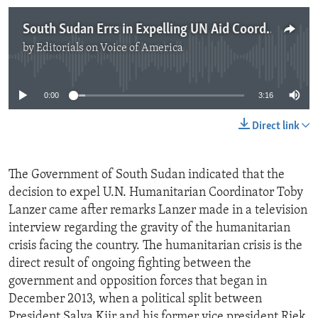
South Sudan Errs in Expelling UN Aid Coordinator
by
Editorials on Voice of America
No media source currently available
0:00
3:16
Direct link
The Government of South Sudan indicated that the
decision to expel U.N. Humanitarian Coordinator Toby
Lanzer came after remarks Lanzer made in a television
interview regarding the gravity of the humanitarian
crisis facing the country. The humanitarian crisis is the
direct result of ongoing fighting between the
government and opposition forces that began in
December 2013, when a political split between
President Salva Kiir and his former vice president Riek