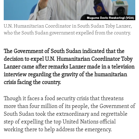
ENVIRONMENT AND HEALTH
IDEALS AND INSTITUTIONS
U.N. Humanitarian Coordinator in South Sudan Toby Lanzer,
who the South Sudan government expelled from the country.
The Government of South Sudan indicated that the
decision to expel U.N. Humanitarian Coordinator Toby
Lanzer came after remarks Lanzer made in a television
interview regarding the gravity of the humanitarian
crisis facing the country.
Though it faces a food security crisis that threatens
more than four million of its people, the Government of
South Sudan took the extraordinary and regrettable
step of expelling the top United Nations official
working there to help address the emergency.