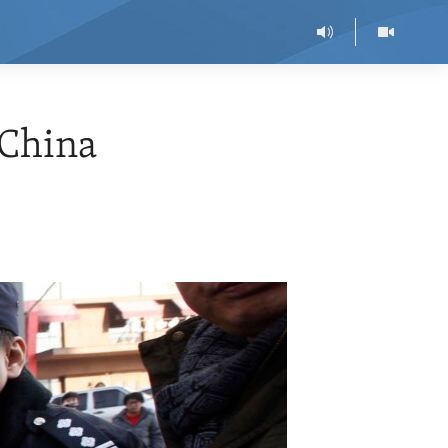
 China