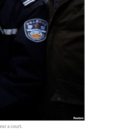
ear a court.