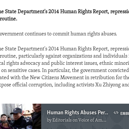
he State Department's 2014 Human Rights Report, repress
routine.
government continues to commit human rights abuses.
he State Department's 2014 Human Rights Report, repress
routine, particularly against organizations and individuals 
ical rights advocacy and public interest issues, ethnic minor
 on sensitive cases. In particular, the government convicted 
ciated with the New Citizens Movement in retribution for th
pose official corruption, including activists Xu Zhiyong a
Human Rights Abuses Persist in China
EMB
by
Editorials on Voice of America
No media source currently available