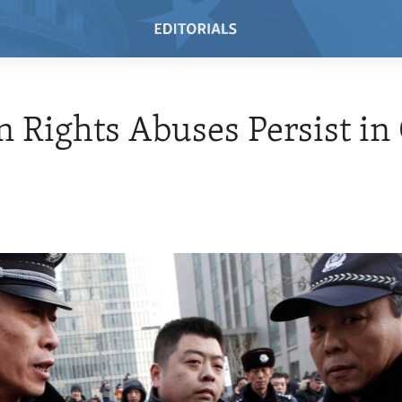
Rights Abuses Persist in