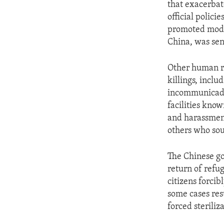
that exacerbat
official polic
promoted mode
China, was sent
Other human ri
killings, incl
incommunicado 
facilities know
and harassment 
others who sou
The Chinese go
return of refu
citizens forcib
some cases res
forced steriliz