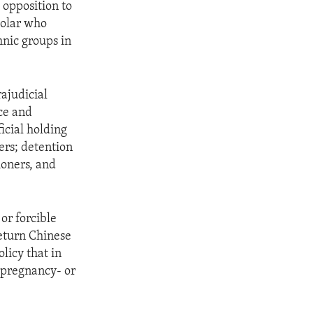
 opposition to
holar who
nic groups in
ajudicial
ce and
icial holding
ners; detention
ioners, and
or forcible
return Chinese
licy that in
 pregnancy- or