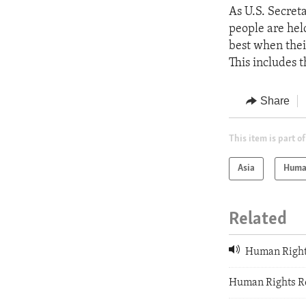
As U.S. Secreta
people are hel
best when their
This includes 
Share
This item is part of
Asia
Huma
Related
Human Rights
Human Rights R