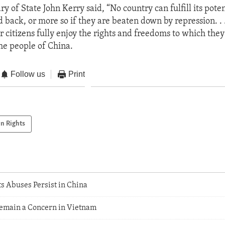
ry of State John Kerry said, “No country can fulfill its potent
d back, or more so if they are beaten down by repression. . 
 citizens fully enjoy the rights and freedoms to which they 
the people of China.
Follow us
Print
n Rights
 Abuses Persist in China
emain a Concern in Vietnam