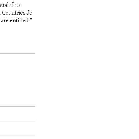
ial if its
. Countries do
are entitled."