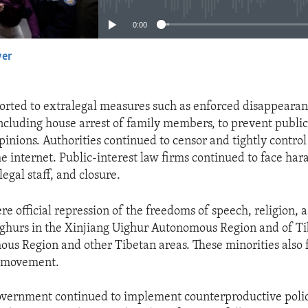
0:00
yer
EMBED
sorted to extralegal measures such as enforced disappearan
including house arrest of family members, to prevent public
inions. Authorities continued to censor and tightly control
he internet. Public-interest law firms continued to face ha
egal staff, and closure.
e official repression of the freedoms of speech, religion, a
ghurs in the Xinjiang Uighur Autonomous Region and of Ti
us Region and other Tibetan areas. These minorities also 
n movement.
vernment continued to implement counterproductive polici