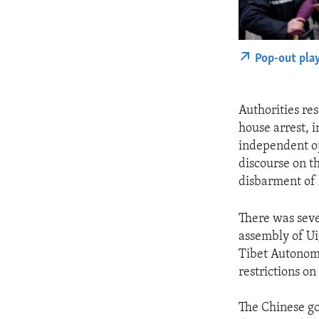
Pop-out pla
Authorities re
house arrest, 
independent op
discourse on t
disbarment of l
There was sever
assembly of Ui
Tibet Autonomo
restrictions o
The Chinese go