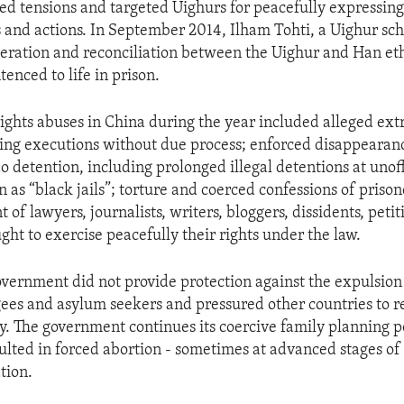
ed tensions and targeted Uighurs for peacefully expressing
ies and actions. In September 2014, Ilham Tohti, a Uighur sc
ration and reconciliation between the Uighur and Han eth
enced to life in prison.
ghts abuses in China during the year included alleged extr
uding executions without due process; enforced disappearan
detention, including prolonged illegal detentions at unoff
n as “black jails”; torture and coerced confessions of priso
of lawyers, journalists, writers, bloggers, dissidents, petit
ght to exercise peacefully their rights under the law.
vernment did not provide protection against the expulsion 
gees and asylum seekers and pressured other countries to 
ly. The government continues its coercive family planning po
ulted in forced abortion - sometimes at advanced stages of
ation.