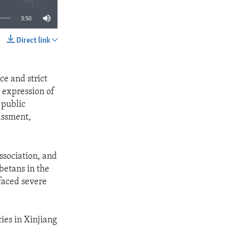
3:50
Direct link
SHARE
ce and strict
 expression of
 public
rassment,
ssociation, and
betans in the
faced severe
es in Xinjiang