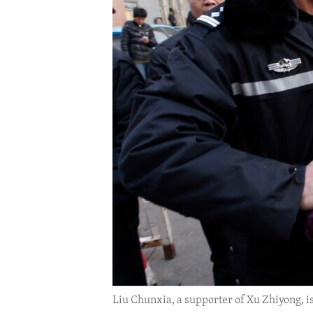
ENVIRONMENT AND HEALTH
IDEALS AND INSTITUTIONS
Liu Chunxia, a supporter of Xu Zhiyong, i