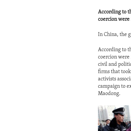
According to t
coercion were 
In China, the 
According to t
coercion were 
civil and polit
firms that took
activists asso
campaign to ex
Maodong.