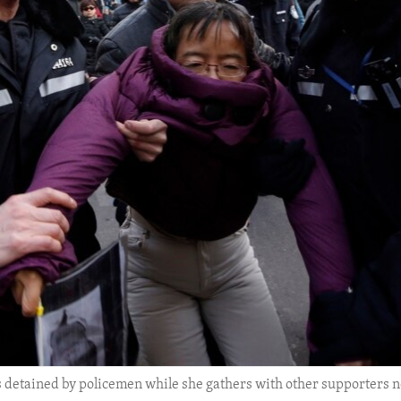
s detained by policemen while she gathers with other supporters n