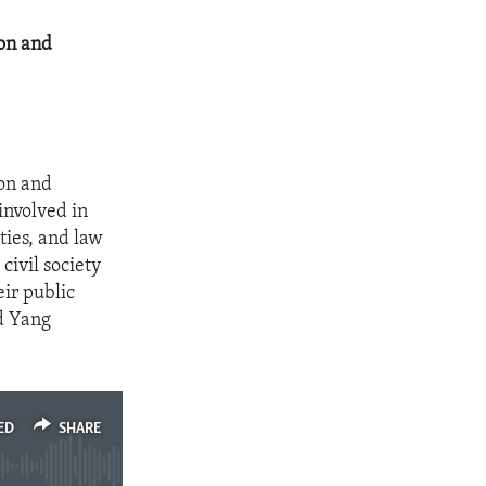
ion and
ion and
involved in
ities, and law
civil society
eir public
nd Yang
ED
SHARE