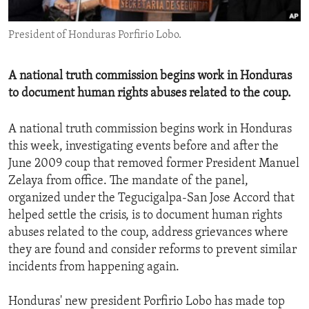
ENVIRONMENT AND HEALTH
President of Honduras Porfirio Lobo.
IDEALS AND INSTITUTIONS
A national truth commission begins work in Honduras
to document human rights abuses related to the coup.
A national truth commission begins work in Honduras
this week, investigating events before and after the
June 2009 coup that removed former President Manuel
Zelaya from office. The mandate of the panel,
organized under the Tegucigalpa-San Jose Accord that
helped settle the crisis, is to document human rights
abuses related to the coup, address grievances where
they are found and consider reforms to prevent similar
incidents from happening again.
Honduras' new president Porfirio Lobo has made top