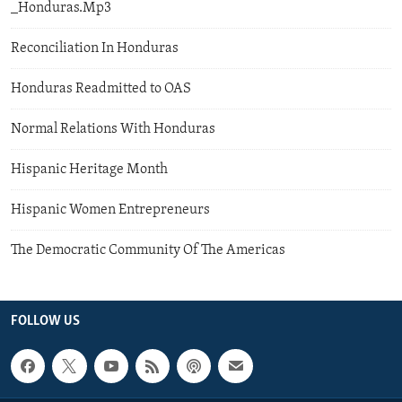
_Honduras.Mp3
Reconciliation In Honduras
Honduras Readmitted to OAS
Normal Relations With Honduras
Hispanic Heritage Month
Hispanic Women Entrepreneurs
The Democratic Community Of The Americas
FOLLOW US