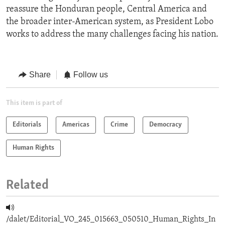
reassure the Honduran people, Central America and
the broader inter-American system, as President Lobo
works to address the many challenges facing his nation.
Share
Follow us
This item is part of
Editorials
Americas
Crime
Democracy
Human Rights
Related
/dalet/Editorial_VO_245_015663_050510_Human_Rights_In