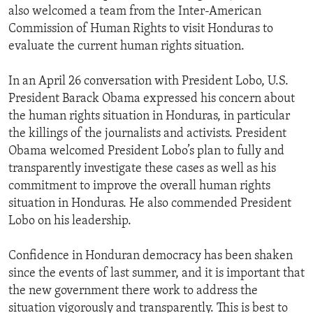
also welcomed a team from the Inter-American
Commission of Human Rights to visit Honduras to
evaluate the current human rights situation.
In an April 26 conversation with President Lobo, U.S.
President Barack Obama expressed his concern about
the human rights situation in Honduras, in particular
the killings of the journalists and activists. President
Obama welcomed President Lobo’s plan to fully and
transparently investigate these cases as well as his
commitment to improve the overall human rights
situation in Honduras. He also commended President
Lobo on his leadership.
Confidence in Honduran democracy has been shaken
since the events of last summer, and it is important that
the new government there work to address the
situation vigorously and transparently. This is best to