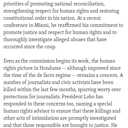
priorities of promoting national reconciliation,
strengthening respect for human rights and restoring
constitutional order in his nation. At a recent
conference in Miami, he reaffirmed his commitment to
promote justice and respect for human rights and to
thoroughly investigate alleged abuses that have
occurred since the coup.
Even as the commission begins its work, the human
rights picture in Honduras -- although improved since
the time of the de facto regime -- remains a concern. A
number of journalists and civic activists have been
killed within the last few months, spurring worry over
protections for journalists. President Lobo has
responded to these concerns too, naming a special
human rights advisor to ensure that these killings and
other acts of intimidation are promptly investigated
and that those responsible are brought to justice. He