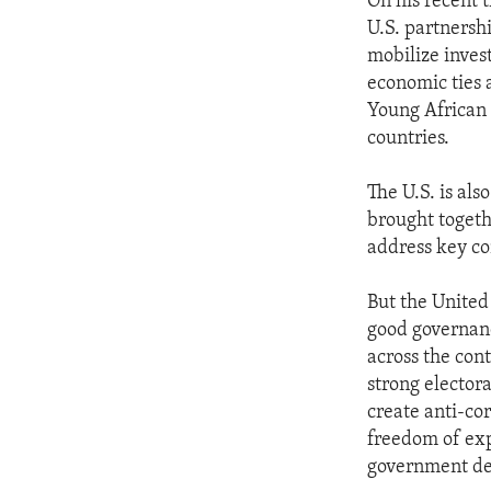
On his recent 
U.S. partnersh
mobilize inves
economic ties 
Young African L
countries.
The U.S. is al
brought togeth
address key co
But the United 
good governanc
across the con
strong elector
create anti-co
freedom of exp
government de