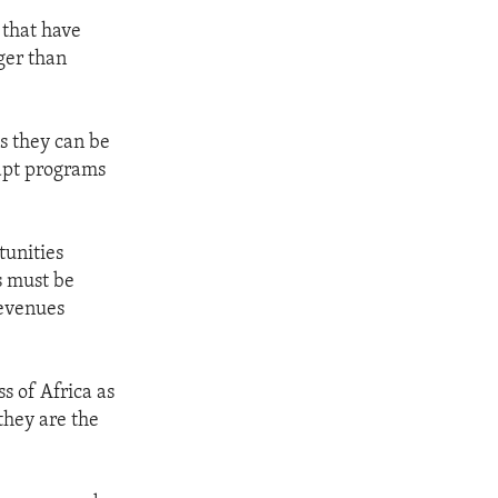
 that have
ger than
s they can be
dapt programs
tunities
ns must be
revenues
s of Africa as
they are the