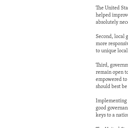
The United Sta
helped improve
absolutely nec
Second, local 
more responsiv
to unique loca
Third, governm
remain open to 
empowered to c
should best be
Implementing go
good governanc
keys to a natio