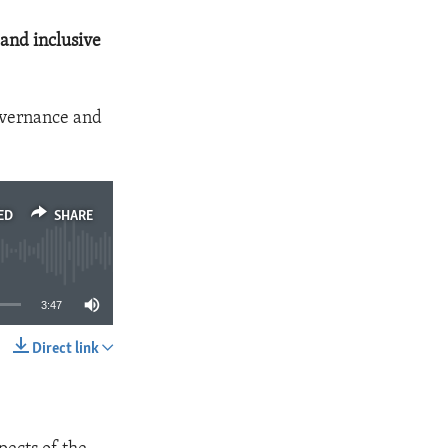
and inclusive
overnance and
ED
SHARE
3:47
Direct link
SHARE