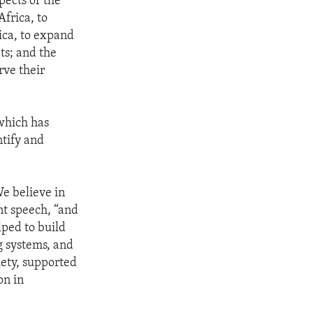
pects of the
frica, to
ica, to expand
ts; and the
rve their
 which has
ntify and
We believe in
nt speech, “and
lped to build
g systems, and
iety, supported
on in