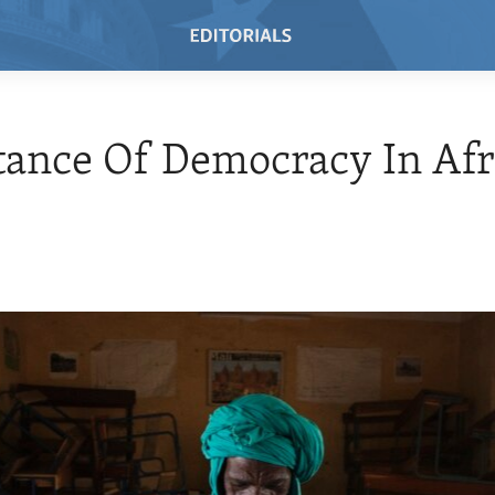
ance Of Democracy In Afr