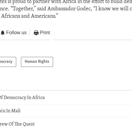
tes is proud to partner with Africa in the effort to build d
nce. “Together,” said Ambassador Godec, “I know we will c
h Africans and Americans.”
Follow us
Print
ocracy
Human Rights
f Democracy In Africa
in In Mali
Crew Of The Quest