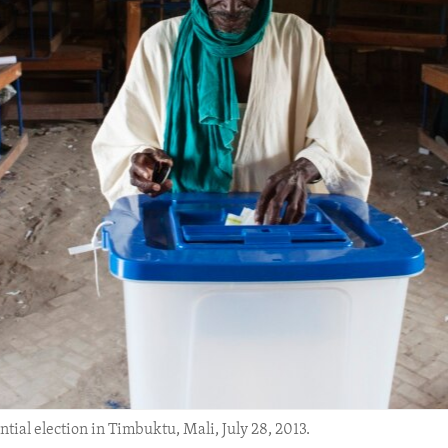
tial election in Timbuktu, Mali, July 28, 2013.