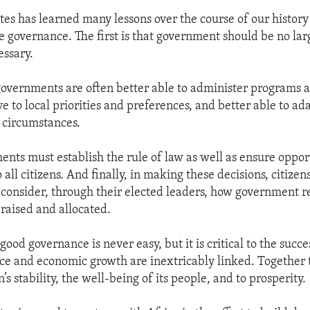
tes has learned many lessons over the course of our history
 governance. The first is that government should be no lar
essary.
governments are often better able to administer programs a
e to local priorities and preferences, and better able to a
l circumstances.
ents must establish the rule of law as well as ensure oppor
all citizens. And finally, in making these decisions, citize
onsider, through their elected leaders, how government 
 raised and allocated.
od governance is never easy, but it is critical to the succes
e and economic growth are inextricably linked. Together 
n’s stability, the well-being of its people, and to prosperity.