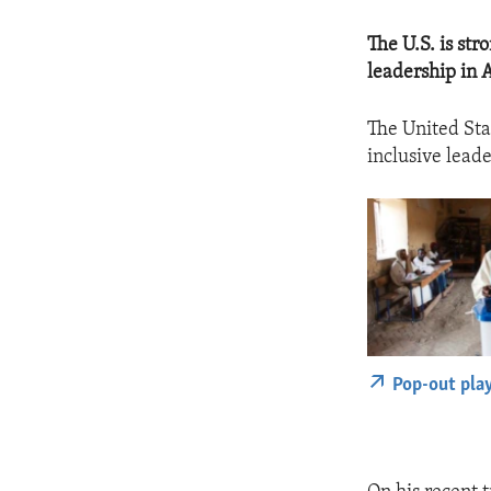
The U.S. is st
leadership in A
The United Sta
inclusive leade
Pop-out pla