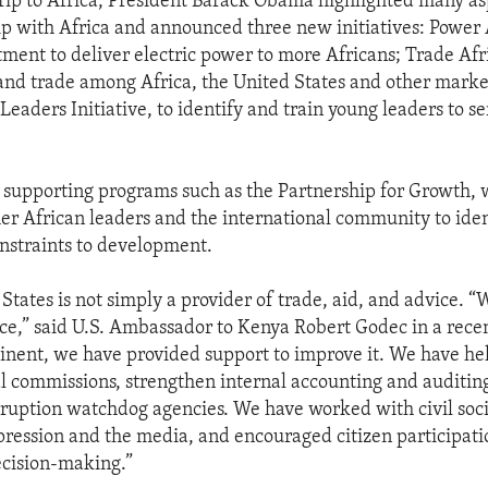
trip to Africa, President Barack Obama highlighted many as
ip with Africa and announced three new initiatives: Power A
tment to deliver electric power to more Africans; Trade Afr
and trade among Africa, the United States and other marke
eaders Initiative, to identify and train young leaders to se
so supporting programs such as the Partnership for Growth,
er African leaders and the international community to ide
nstraints to development.
States is not simply a provider of trade, aid, and advice. “
e,” said U.S. Ambassador to Kenya Robert Godec in a rece
tinent, we have provided support to improve it. We have he
al commissions, strengthen internal accounting and auditin
rruption watchdog agencies. We have worked with civil soc
ression and the media, and encouraged citizen participati
cision-making.”