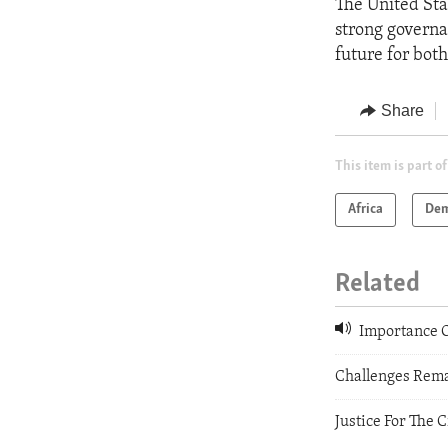
The United Sta
strong governa
future for bot
Share
This item is part of
Africa
Dem
Related
Importance O
Challenges Rema
Justice For The 