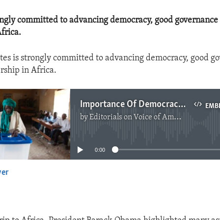
rongly committed to advancing democracy, good governance 
frica.
tes is strongly committed to advancing democracy, good g
rship in Africa.
Importance Of Democracy In Africa
EMB
by
Editorials on Voice of America
No media source currently available
0:00
yer
EMBED