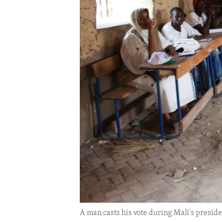
ENVIRONMENT AND HEALTH
IDEALS AND INSTITUTIONS
A man casts his vote during Mali's presiden