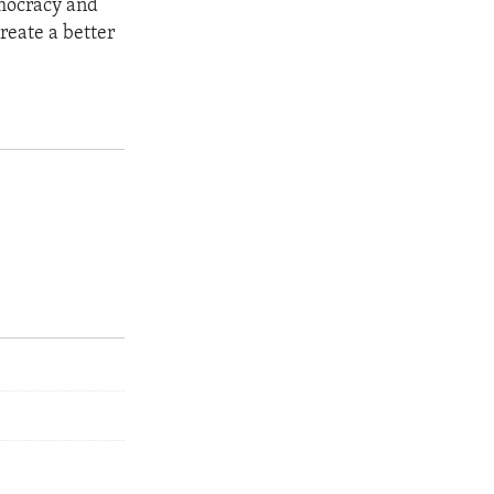
emocracy and
reate a better