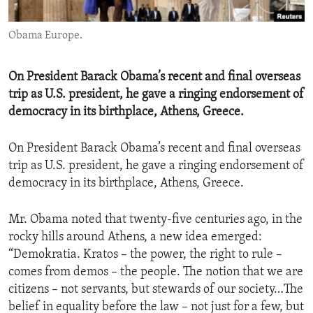
ENVIRONMENT AND HEALTH
Obama Europe.
IDEALS AND INSTITUTIONS
On President Barack Obama’s recent and final overseas
trip as U.S. president, he gave a ringing endorsement of
democracy in its birthplace, Athens, Greece.
On President Barack Obama’s recent and final overseas
trip as U.S. president, he gave a ringing endorsement of
democracy in its birthplace, Athens, Greece.
Mr. Obama noted that twenty-five centuries ago, in the
rocky hills around Athens, a new idea emerged:
“Demokratia. Kratos – the power, the right to rule –
comes from demos – the people. The notion that we are
citizens – not servants, but stewards of our society…The
belief in equality before the law – not just for a few, but