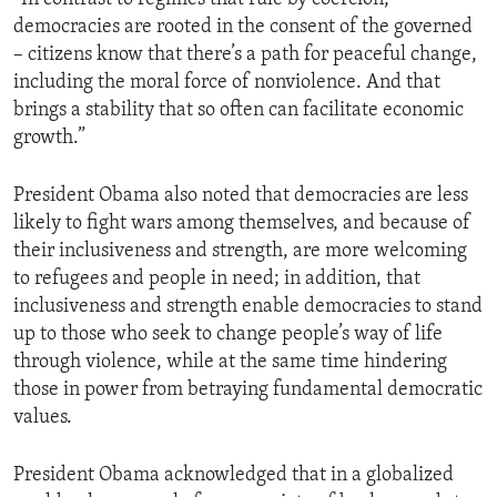
democracies are rooted in the consent of the governed
– citizens know that there’s a path for peaceful change,
including the moral force of nonviolence. And that
brings a stability that so often can facilitate economic
growth.”
President Obama also noted that democracies are less
likely to fight wars among themselves, and because of
their inclusiveness and strength, are more welcoming
to refugees and people in need; in addition, that
inclusiveness and strength enable democracies to stand
up to those who seek to change people’s way of life
through violence, while at the same time hindering
those in power from betraying fundamental democratic
values.
President Obama acknowledged that in a globalized