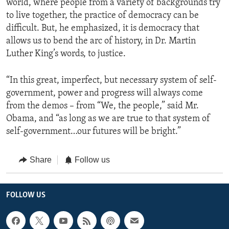
world, where people from a variety of backgrounds try
to live together, the practice of democracy can be
difficult. But, he emphasized, it is democracy that
allows us to bend the arc of history, in Dr. Martin
Luther King’s words, to justice.
“In this great, imperfect, but necessary system of self-
government, power and progress will always come
from the demos – from “We, the people,” said Mr.
Obama, and “as long as we are true to that system of
self-government…our futures will be bright.”
Share
Follow us
FOLLOW US