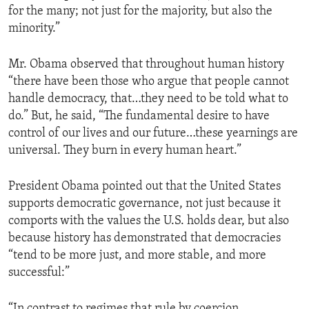
for the many; not just for the majority, but also the
minority.”
Mr. Obama observed that throughout human history
“there have been those who argue that people cannot
handle democracy, that…they need to be told what to
do.” But, he said, “The fundamental desire to have
control of our lives and our future…these yearnings are
universal. They burn in every human heart.”
President Obama pointed out that the United States
supports democratic governance, not just because it
comports with the values the U.S. holds dear, but also
because history has demonstrated that democracies
“tend to be more just, and more stable, and more
successful:”
“In contrast to regimes that rule by coercion,