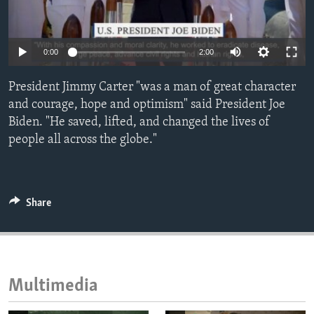
ENVIRONMENT AND HEALTH
IDEALS AND INSTITUTIONS
Auto
0:00
2:00
240p
President Jimmy Carter "was a man of great character
360p
and courage, hope and optimism" said President Joe
Biden. "He saved, lifted, and changed the lives of
480p
Auto
240p
360p
480p
people all across the globe."
720p
720p
1080p
1080p
Share
Multimedia