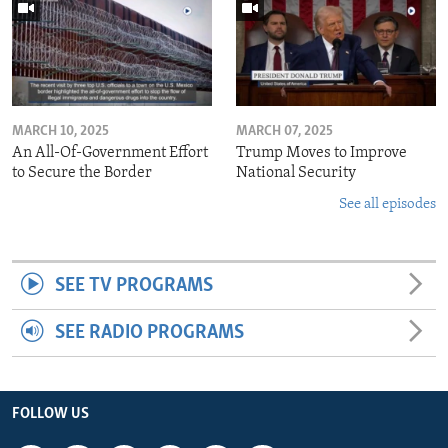
MARCH 10, 2025
MARCH 07, 2025
An All-Of-Government Effort
Trump Moves to Improve
to Secure the Border
National Security
See all episodes
SEE TV PROGRAMS
SEE RADIO PROGRAMS
FOLLOW US