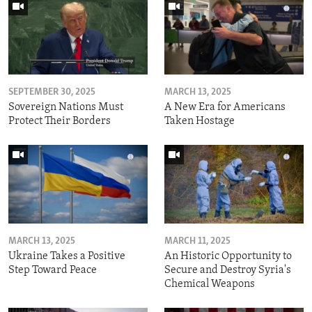
SEPTEMBER 30, 2025
MARCH 13, 2025
Sovereign Nations Must
A New Era for Americans
Protect Their Borders
Taken Hostage
MARCH 13, 2025
MARCH 11, 2025
Ukraine Takes a Positive
An Historic Opportunity to
Step Toward Peace
Secure and Destroy Syria's
Chemical Weapons