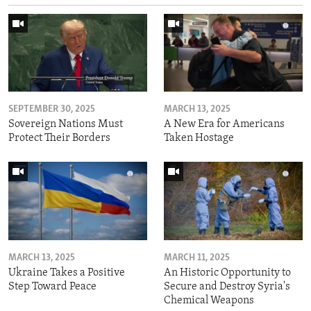
SEPTEMBER 30, 2025
MARCH 13, 2025
Sovereign Nations Must
A New Era for Americans
Protect Their Borders
Taken Hostage
MARCH 13, 2025
MARCH 11, 2025
Ukraine Takes a Positive
An Historic Opportunity to
Step Toward Peace
Secure and Destroy Syria's
Chemical Weapons