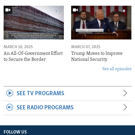
MARCH 10, 2025
MARCH 07, 2025
An All-Of-Government Effort
Trump Moves to Improve
to Secure the Border
National Security
See all episodes
SEE TV PROGRAMS
SEE RADIO PROGRAMS
FOLLOW US