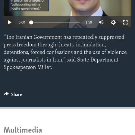
ENVIRONMENT AND HEALTH
IDEALS AND INSTITUTIONS
Auto
0:00
1:59
240p
“The Iranian Government has repeatedly suppressed
360p
press freedom through threats, intimidation,
detentions, forced confessions and the use of violence
480p
Auto
240p
360p
480p
against journalists in Iran,” said State Department
720p
Spokesperson Miller.
720p
1080p
1080p
Share
Multimedia