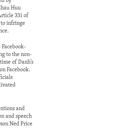
ed by
 Chau Huu
ticle 331 of
to infringe
nce.
e Facebook-
g to the non-
 time of Danh’s
 on Facebook.
icials
tivated
tentions and
ion and speech
rson Ned Price