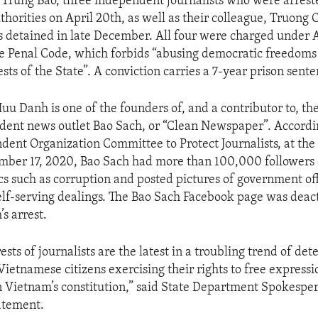
Trung Bao, three independent journalists who were arrest
horities on April 20th, as well as their colleague, Truong
detained in late December. All four were charged under Ar
 Penal Code, which forbids “abusing democratic freedoms 
sts of the State”. A conviction carries a 7-year prison sente
u Danh is one of the founders of, and a contributor to, th
ent news outlet Bao Sach, or “Clean Newspaper”. Accordin
ndent Organization Committee to Protect Journalists, at the
mber 17, 2020, Bao Sach had more than 100,000 followers
cs such as corruption and posted pictures of government off
elf-serving dealings. The Bao Sach Facebook page was deac
s arrest.
ests of journalists are the latest in a troubling trend of de
 Vietnamese citizens exercising their rights to free express
n Vietnam’s constitution,” said State Department Spokespe
tatement.