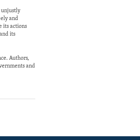
 unjustly
eely and
 its actions
and its
ce. Authors,
governments and