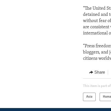
“The United Sta
detained and t
without fear o
are consistent
international 
“Press freedom
bloggers, and 
citizens world
Share
This item is part of
Asia
Huma