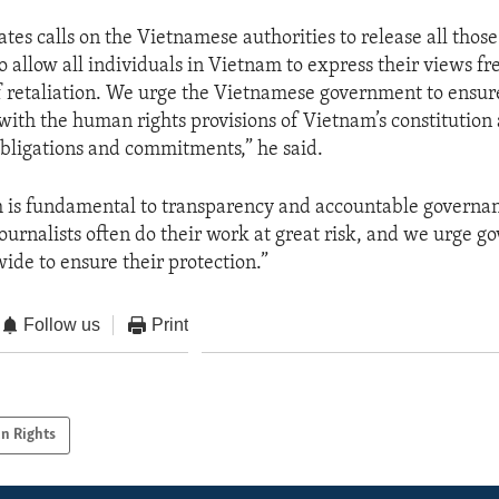
tes calls on the Vietnamese authorities to release all those
o allow all individuals in Vietnam to express their views fr
f retaliation. We urge the Vietnamese government to ensure
 with the human rights provisions of Vietnam’s constitution 
obligations and commitments,” he said.
 is fundamental to transparency and accountable governan
journalists often do their work at great risk, and we urge 
wide to ensure their protection.”
Follow us
Print
n Rights