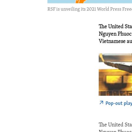
RSF is unveiling its 2021 World Press Fre
The United St
Nguyen Phuoc 
Vietnamese aut
Pop-out pla
The United St