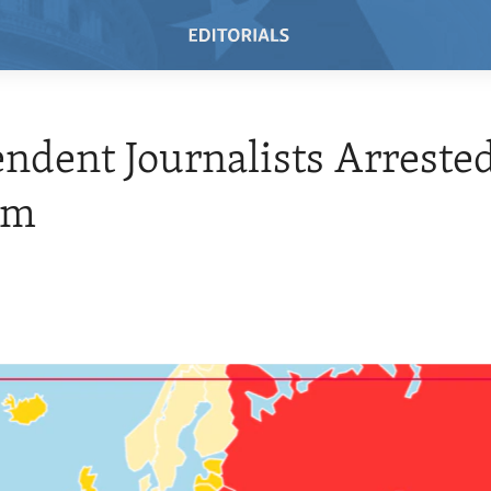
ndent Journalists Arrested
am