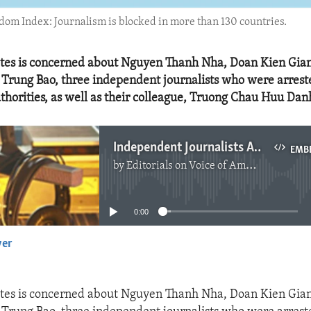
edom Index: Journalism is blocked in more than 130 countries.
ates is concerned about Nguyen Thanh Nha, Doan Kien Gia
Trung Bao, three independent journalists who were arrest
horities, as well as their colleague, Truong Chau Huu Dan
Independent Journalists Arrested in Vietnam
EMB
by
Editorials on Voice of America
No media source currently available
0:00
yer
EMBED
ates is concerned about Nguyen Thanh Nha, Doan Kien Gia