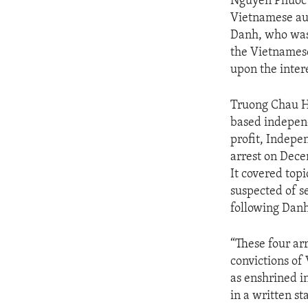
Nguyen Phuoc 
Vietnamese aut
Danh, who was 
the Vietnamese
upon the intere
Truong Chau Hu
based independ
profit, Indepe
arrest on Dece
It covered topi
suspected of s
following Danh’
“These four arr
convictions of
as enshrined i
in a written s