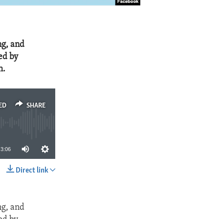
ng, and
ed by
h.
ED
SHARE
3:06
Direct link
SHARE
ng, and