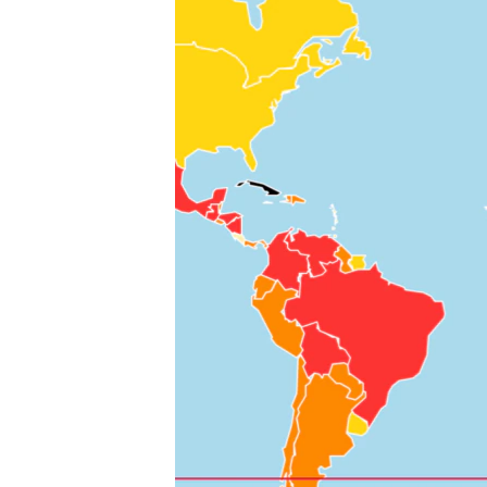
ENVIRONMENT AND HEALTH
IDEALS AND INSTITUTIONS