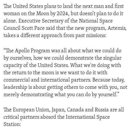
The United States plans to land the next man and first
woman on the Moon by 2024, but doesn’t plan to do it
alone. Executive Secretary of the National Space
Council Scott Pace said that the new program, Artemis,
takes a different approach from past missions:
“The Apollo Program was all about what we could do
by ourselves, how we could demonstrate the singular
capacity of the United States. What we're doing with
the return to the moon is we want to do it with
commercial and international partners. Because today,
leadership is about getting others to come with you, not
merely demonstrating what you can do by yourself.”
The European Union, Japan, Canada and Russia are all
critical partners aboard the International Space
Station: