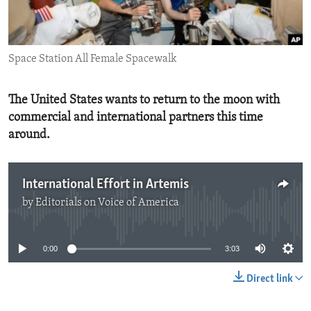
ENVIRONMENT AND HEALTH
IDEALS AND INSTITUTIONS
Space Station All Female Spacewalk
The United States wants to return to the moon with
commercial and international partners this time
around.
International Effort in Artemis
by
Editorials on Voice of America
No media source currently available
0:00
3:03
Direct link