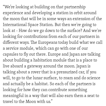
“We’re looking at building on that partnership
experience and developing a station in orbit around
the moon that will be in some ways an extension of the
International Space Station. But then we're going to
look at - How do we go down to the surface? And we're
looking for contributions from each of our partners in
different ways. The Europeans today build what we call
a service module, which can go with one of our
capsules to fly out there. Europe and Japan are talking
about building a habitation module that is a place to
live aboard a gateway around the moon. Japan is
talking about a rover that is a pressurized car, if you
will, to go to the lunar surface, to roam and do science
and actually be a habitat. So each of the partners is
looking for how they can contribute something
meaningful in a way that will also earn them a seat to
travel to the Moon with us.”