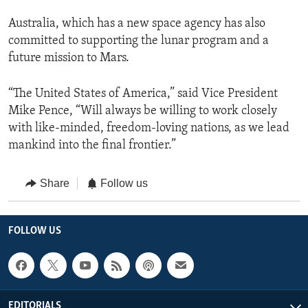
Australia, which has a new space agency has also
committed to supporting the lunar program and a
future mission to Mars.
“The United States of America,” said Vice President
Mike Pence, “Will always be willing to work closely
with like-minded, freedom-loving nations, as we lead
mankind into the final frontier.”
Share
Follow us
FOLLOW US
EDITORIALS