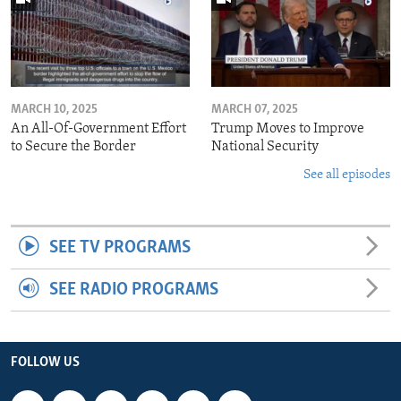
MARCH 10, 2025
MARCH 07, 2025
An All-Of-Government Effort
Trump Moves to Improve
to Secure the Border
National Security
See all episodes
SEE TV PROGRAMS
SEE RADIO PROGRAMS
FOLLOW US