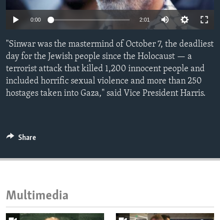
ENVIRONMENT AND HEALTH
0:00
2:01
IDEALS AND INSTITUTIONS
"Sinwar was the mastermind of October 7, the deadliest
day for the Jewish people since the Holocaust — a
terrorist attack that killed 1,200 innocent people and
included horrific sexual violence and more than 250
hostages taken into Gaza," said Vice President Harris.
Share
Multimedia