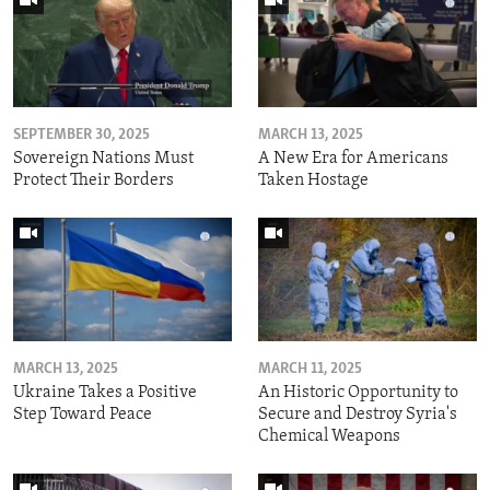
SEPTEMBER 30, 2025
MARCH 13, 2025
Sovereign Nations Must
A New Era for Americans
Protect Their Borders
Taken Hostage
MARCH 13, 2025
MARCH 11, 2025
Ukraine Takes a Positive
An Historic Opportunity to
Step Toward Peace
Secure and Destroy Syria's
Chemical Weapons