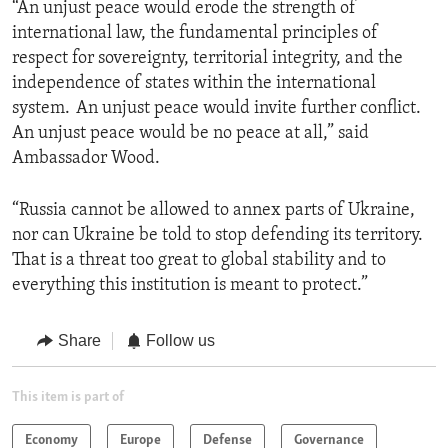
“An unjust peace would erode the strength of
international law, the fundamental principles of
respect for sovereignty, territorial integrity, and the
independence of states within the international
system. An unjust peace would invite further conflict.
An unjust peace would be no peace at all,” said
Ambassador Wood.
“Russia cannot be allowed to annex parts of Ukraine,
nor can Ukraine be told to stop defending its territory.
That is a threat too great to global stability and to
everything this institution is meant to protect.”
Share
Follow us
This item is part of
Economy
Europe
Defense
Governance