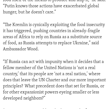
food itself or the means to produce and ship it,” he said.
“Putin knows those actions have exacerbated global
hunger, but he doesn’t care.”
“The Kremlin is cynically exploiting the food insecurity
it has triggered, pushing countries in already-fragile
areas of Africa to rely on Russia as a substitute source
of food, as Russia attempts to replace Ukraine,” said
Ambassador Wood.
“If Russia can act with impunity when it decides that a
fellow member of the United Nations is ‘not a real
country,’ that its people are ‘not a real nation,’ where
does that leave the UN Charter and our more important
principles? What precedent does that set for Russia, or
for other expansionist powers eyeing smaller or less
developed neighbors?”