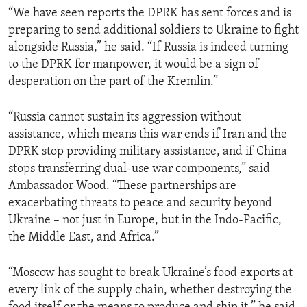
“We have seen reports the DPRK has sent forces and is
preparing to send additional soldiers to Ukraine to fight
alongside Russia,” he said. “If Russia is indeed turning
to the DPRK for manpower, it would be a sign of
desperation on the part of the Kremlin.”
“Russia cannot sustain its aggression without
assistance, which means this war ends if Iran and the
DPRK stop providing military assistance, and if China
stops transferring dual-use war components,” said
Ambassador Wood. “These partnerships are
exacerbating threats to peace and security beyond
Ukraine – not just in Europe, but in the Indo-Pacific,
the Middle East, and Africa.”
“Moscow has sought to break Ukraine’s food exports at
every link of the supply chain, whether destroying the