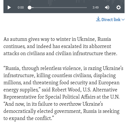
0:00
3:49
Direct link
As autumn gives way to winter in Ukraine, Russia
continues, and indeed has escalated its abhorrent
attacks on civilians and civilian infrastructure there.
“Russia, through relentless violence, is razing Ukraine’s
infrastructure, killing countless civilians, displacing
millions, and threatening food security and European
energy supplies,” said Robert Wood, U.S. Alternative
Representative for Special Political Affairs at the U.N.
“And now, in its failure to overthrow Ukraine’s
democratically elected government, Russia is seeking
to expand the conflict.”