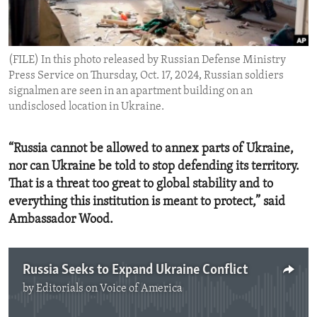
ENVIRONMENT AND HEALTH
IDEALS AND INSTITUTIONS
(FILE) In this photo released by Russian Defense Ministry
Press Service on Thursday, Oct. 17, 2024, Russian soldiers
signalmen are seen in an apartment building on an
undisclosed location in Ukraine.
“Russia cannot be allowed to annex parts of Ukraine,
nor can Ukraine be told to stop defending its territory.
That is a threat too great to global stability and to
everything this institution is meant to protect,” said
Ambassador Wood.
Russia Seeks to Expand Ukraine Conflict
by
Editorials on Voice of America
No media source currently available