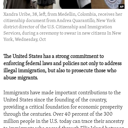
ENVIRONMENT AND HEALTH
Xandra Uribe, 38, left, from Medellin, Colombia, receives her
IDEALS AND INSTITUTIONS
citizenship document from Andrea Quarantillo, New York
district director of the U.S. Citizenship and Immigration
Services, during a ceremony to swear in new citizens In New
York, Wednesday, Oct
The United States has a strong commitment to
enforcing federal laws and policies not only to address
illegal immigration, but also to prosecute those who
abuse migrants.
Immigrants have made important contributions to the
United States since the founding of the country,
providing a critical foundation for economic prosperity
through the centuries. Over 40 percent of the 300
million people in the U.S. today can trace their ancestry