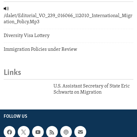
/dalet/Editorial_VO_239_016066_112010_International_Migr
ation_Policy.Mp3
Diversity Visa Lottery
Immigration Policies under Review
Links
U.S. Assistant Secretary of State Eric
Schwartz on Migration
FOLLOW US