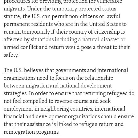
procedures for providing protection for vulnerable
migrants. Under the temporary protected status
statute, the U.S. can permit non-citizens or lawful
permanent residents who are in the United States to
remain temporarily if their country of citizenship is
affected by situations including a natural disaster or
armed conflict and return would pose a threat to their
safety.
The U.S. believes that governments and international
organizations need to focus on the relationship
between migration and national development
strategies. In order to ensure that returning refugees do
not feel compelled to reverse course and seek
employment in neighboring countries, international
financial and development organizations should ensure
that their assistance is linked to refugee return and
reintegration programs.