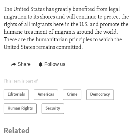
The United States has greatly benefited from legal
migration to its shores and will continue to protect the
rights of all migrants here in the U.S. and promote the
humane treatment of migrants around the world.
These are the humanitarian principles to which the
United States remains committed.
Share
Follow us
This item is part of
Editorials
Americas
Crime
Democracy
Human Rights
Security
Related