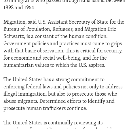
to immigrants who passed through Ellis Island between
1892 and 1954.
Migration, said U.S. Assistant Secretary of State for the
Bureau of Population, Refugees, and Migration Eric
Schwartz, is a constant of the human condition.
Government policies and practices must come to grips
with that basic observation. This is critical for security,
for economic and social well-being, and for the
humanitarian values to which the U.S. aspires.
The United States has a strong commitment to
enforcing federal laws and policies not only to address
illegal immigration, but also to prosecute those who
abuse migrants. Determined efforts to identify and
prosecute human traffickers continue.
The United States is continually reviewing its