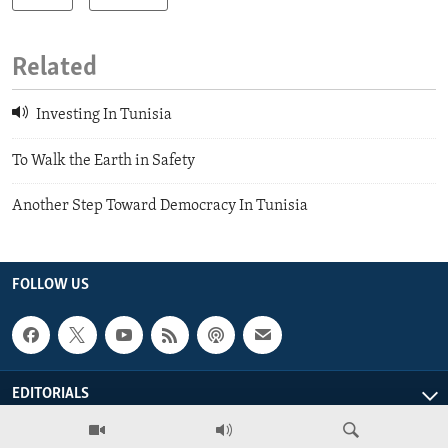
Related
Investing In Tunisia
To Walk the Earth in Safety
Another Step Toward Democracy In Tunisia
FOLLOW US
EDITORIALS