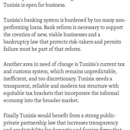
Tunisia is open for business.
Tunisia's banking system is burdened by too many non-
performing loans. Bank reform is necessary to support
the creation of new, viable businesses and a
bankruptcy law that protects risk-takers and permits
failure must be part of that reform.
Another area in need of change is Tunisia's current tax
and customs system, which remains unpredictable,
inefficient, and too discretionary. Tunisia needs a
transparent, reliable and modern tax structure with
equitable tax brackets that incorporate the informal
economy into the broader market.
Finally Tunisia would benefit from a strong public-
private partnership law that increases transparency