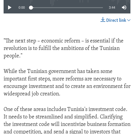
0:00
3:44
Direct link
"The next step – economic reform – is essential if the
revolution is to fulfill the ambitions of the Tunisian
people."
While the Tunisian government has taken some
important first steps, more reforms are necessary to
encourage investment and to create an environment for
widespread job creation.
One of these areas includes Tunisia's investment code.
It needs to be streamlined and simplified. Clarifying
the investment code will incentivize business formation
and competition, and send a signal to investors that