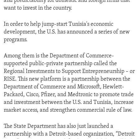
and predictability for domestic and foreign firms that
want to invest in the country.
In order to help jump-start Tunisia's economic
development, the U.S. has announced a series of new
programs.
Among them is the Department of Commerce-
supported public-private partnership called the
Regional Investments to Support Entrepreneurship – or
RISE. This new platform is a partnership between the
Department of Commerce and Microsoft, Hewlett-
Packard, Cisco, Pfizer, and Medtronic to promote trade
and investment between the U.S. and Tunisia, increase
market access, and strengthen commercial rule of law.
The State Department has also just launched a
partnership with a Detroit-based organization, “Detroit