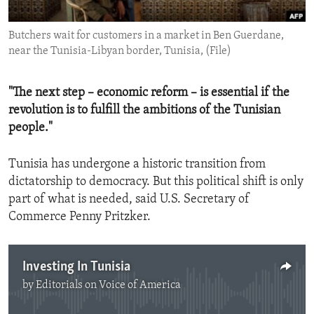
ENVIRONMENT AND HEALTH
Butchers wait for customers in a market in Ben Guerdane,
IDEALS AND INSTITUTIONS
near the Tunisia-Libyan border, Tunisia, (File)
"The next step – economic reform – is essential if the
revolution is to fulfill the ambitions of the Tunisian
people."
Tunisia has undergone a historic transition from
dictatorship to democracy. But this political shift is only
part of what is needed, said U.S. Secretary of
Commerce Penny Pritzker.
Investing In Tunisia
by
Editorials on Voice of America
No media source currently available