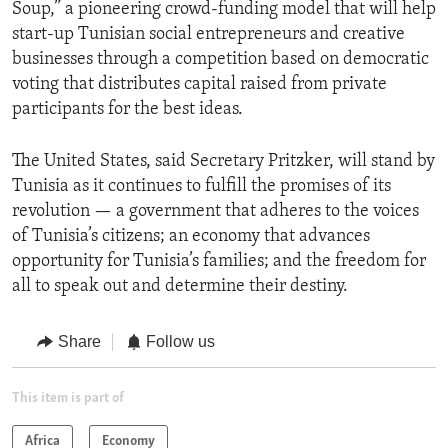
Soup,” a pioneering crowd-funding model that will help
start-up Tunisian social entrepreneurs and creative
businesses through a competition based on democratic
voting that distributes capital raised from private
participants for the best ideas.
The United States, said Secretary Pritzker, will stand by
Tunisia as it continues to fulfill the promises of its
revolution — a government that adheres to the voices
of Tunisia’s citizens; an economy that advances
opportunity for Tunisia’s families; and the freedom for
all to speak out and determine their destiny.
Share
Follow us
This item is part of
Africa
Economy