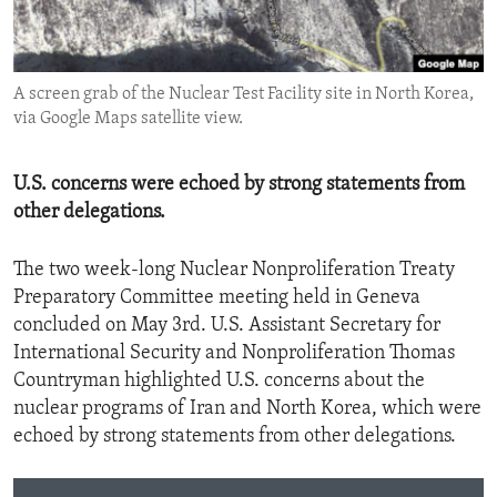
ENVIRONMENT AND HEALTH
IDEALS AND INSTITUTIONS
A screen grab of the Nuclear Test Facility site in North Korea,
via Google Maps satellite view.
U.S. concerns were echoed by strong statements from
other delegations.
The two week-long Nuclear Nonproliferation Treaty
Preparatory Committee meeting held in Geneva
concluded on May 3rd. U.S. Assistant Secretary for
International Security and Nonproliferation Thomas
Countryman highlighted U.S. concerns about the
nuclear programs of Iran and North Korea, which were
echoed by strong statements from other delegations.