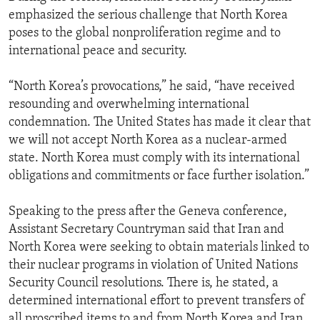
emphasized the serious challenge that North Korea
poses to the global nonproliferation regime and to
international peace and security.
“North Korea’s provocations,” he said, “have received
resounding and overwhelming international
condemnation. The United States has made it clear that
we will not accept North Korea as a nuclear-armed
state. North Korea must comply with its international
obligations and commitments or face further isolation.”
Speaking to the press after the Geneva conference,
Assistant Secretary Countryman said that Iran and
North Korea were seeking to obtain materials linked to
their nuclear programs in violation of United Nations
Security Council resolutions. There is, he stated, a
determined international effort to prevent transfers of
all proscribed items to and from North Korea and Iran.