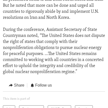
But he noted that more can be done and urged all
countries to rigorously abide by and implement U.N.
resolutions on Iran and North Korea.
During the conference, Assistant Secretary of State
Countryman noted, “The United States does not dispute
the right of states that comply with their
nonproliferation obligations to pursue nuclear energy
for peaceful purposes. …The United States remains
committed to working with all countries in a concerted
effort to uphold the integrity and credibility of the
global nuclear nonproliferation regime.”
Share
Follow us
This item is part of