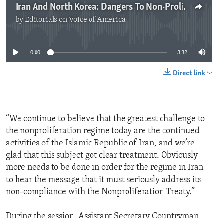
Iran And North Korea: Dangers To Non-Proliferation
by
Editorials on Voice of America
No media source currently available
0:00
3:32
Direct link
“We continue to believe that the greatest challenge to
the nonproliferation regime today are the continued
activities of the Islamic Republic of Iran, and we’re
glad that this subject got clear treatment. Obviously
more needs to be done in order for the regime in Iran
to hear the message that it must seriously address its
non-compliance with the Nonproliferation Treaty.”
During the session, Assistant Secretary Countryman