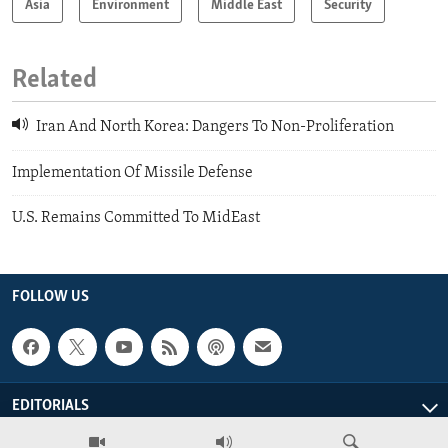
Asia
Environment
Middle East
Security
Related
Iran And North Korea: Dangers To Non-Proliferation
Implementation Of Missile Defense
U.S. Remains Committed To MidEast
FOLLOW US
EDITORIALS