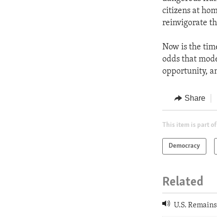
citizens at hom
reinvigorate t
Now is the tim
odds that mode
opportunity, a
Share
This item is part of
Democracy
Related
U.S. Remains