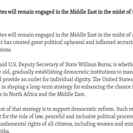
tes will remain engaged in the Middle East in the midst of
tes will remain engaged in the Middle East in the midst of
 has created great political upheaval and inflamed sectar
ions.
said U.S. Deputy Secretary of State William Burns, is whet
e old, gradually establishing democratic institutions to ma
 provide an outlet for individual dignity. The United States,
 in shaping a long-term strategy for enhancing the chance 
 in North Africa and the Middle East.
ent of that strategy is to support democratic reform. Such 
 for the rule of law, peaceful and inclusive political proces
fundamental rights of all citizens, including women and min
iths.