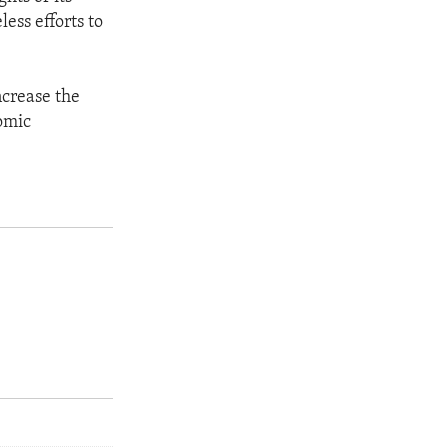
ess efforts to
ncrease the
omic