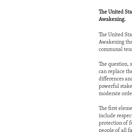
The United Sta
Awakening.
The United Sta
Awakening that
communal tens
The question, 
can replace th
differences and
powerful stake
moderate order
The first elem
include respect
protection of 
people of all fa