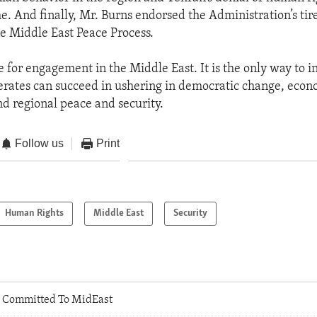
e. And finally, Mr. Burns endorsed the Administration’s tirel
he Middle East Peace Process.
e for engagement in the Middle East. It is the only way to i
rates can succeed in ushering in democratic change, econ
nd regional peace and security.
Follow us
Print
Human Rights
Middle East
Security
 Committed To MidEast