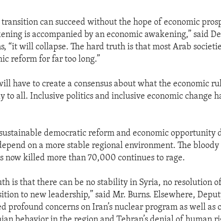
transition can succeed without the hope of economic prosp
ening is accompanied by an economic awakening,” said D
, “it will collapse. The hard truth is that most Arab societ
c reform for far too long.”
ll have to create a consensus about what the economic rul
y to all. Inclusive politics and inclusive economic change h
as sustainable democratic reform and economic opportunity
depend on a more stable regional environment. The bloody c
s now killed more than 70,000 continues to rage.
th is that there can be no stability in Syria, no resolution of 
sition to new leadership,” said Mr. Burns. Elsewhere, Depu
d profound concerns on Iran’s nuclear program as well as o
ian behavior in the region and Tehran’s denial of human rig