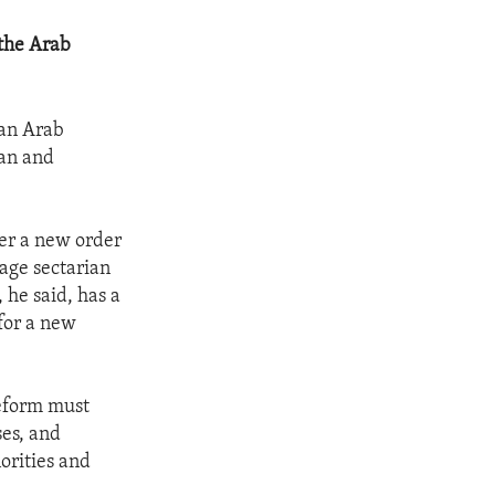
 the Arab
 an Arab
ian and
her a new order
nage sectarian
 he said, has a
for a new
reform must
ses, and
orities and