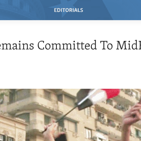
Remains Committed To Mid