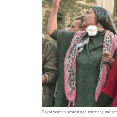
ENVIRONMENT AND HEALTH
IDEALS AND INSTITUTIONS
Egypt women protest against marginalizat