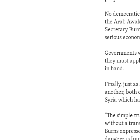
No democratic 
the Arab Awak
Secretary Burns
serious economi
Governments wi
they must appl
in hand.
Finally, just 
another, both 
Syria which ha
“The simple tru
without a tran
Burns expresse
dangerous Iran