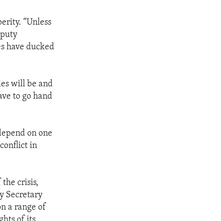
erity. “Unless
eputy
ies have ducked
es will be and
ave to go hand
 depend on one
onflict in
the crisis,
ty Secretary
n a range of
hts of its