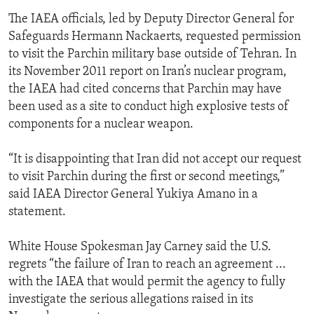
The IAEA officials, led by Deputy Director General for
Safeguards Hermann Nackaerts, requested permission
to visit the Parchin military base outside of Tehran. In
its November 2011 report on Iran’s nuclear program,
the IAEA had cited concerns that Parchin may have
been used as a site to conduct high explosive tests of
components for a nuclear weapon.
“It is disappointing that Iran did not accept our request
to visit Parchin during the first or second meetings,”
said IAEA Director General Yukiya Amano in a
statement.
White House Spokesman Jay Carney said the U.S.
regrets “the failure of Iran to reach an agreement ...
with the IAEA that would permit the agency to fully
investigate the serious allegations raised in its