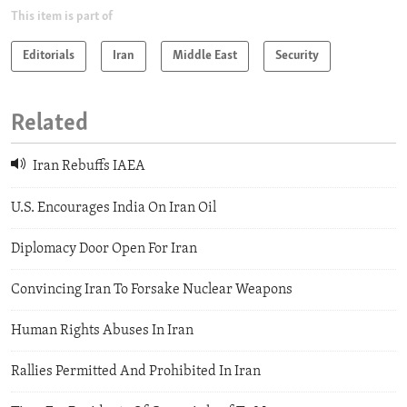
This item is part of
Editorials
Iran
Middle East
Security
Related
Iran Rebuffs IAEA
U.S. Encourages India On Iran Oil
Diplomacy Door Open For Iran
Convincing Iran To Forsake Nuclear Weapons
Human Rights Abuses In Iran
Rallies Permitted And Prohibited In Iran