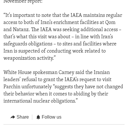
November report:
“It’s important to note that the IAEA maintains regular
access to both of Iran’s enrichment facilities at Qom
and Natanz. The IAEA was seeking additional access –
that’s what this visit was about – in line with Iran’s
safeguards obligations – to sites and facilities where
Iran is suspected of conducting work related to
weaponization activity.”
White House spokesman Carney said the Iranian
leaders’ refusal to grant the IAEA’s request to visit
Parchin unfortunately “suggests they have not changed
their behavior when it comes to abiding by their
international nuclear obligations.”
Share
Follow us