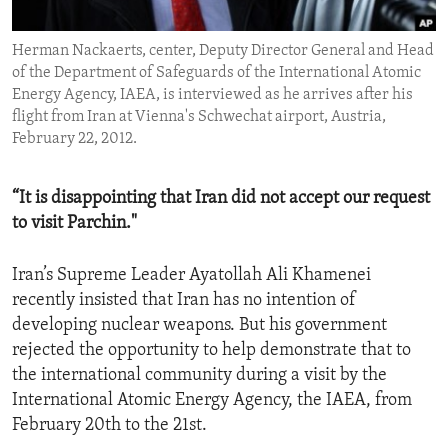
ENVIRONMENT AND HEALTH
Herman Nackaerts, center, Deputy Director General and Head
IDEALS AND INSTITUTIONS
of the Department of Safeguards of the International Atomic
Energy Agency, IAEA, is interviewed as he arrives after his
flight from Iran at Vienna's Schwechat airport, Austria,
February 22, 2012.
“It is disappointing that Iran did not accept our request
to visit Parchin."
Iran’s Supreme Leader Ayatollah Ali Khamenei
recently insisted that Iran has no intention of
developing nuclear weapons. But his government
rejected the opportunity to help demonstrate that to
the international community during a visit by the
International Atomic Energy Agency, the IAEA, from
February 20th to the 21st.