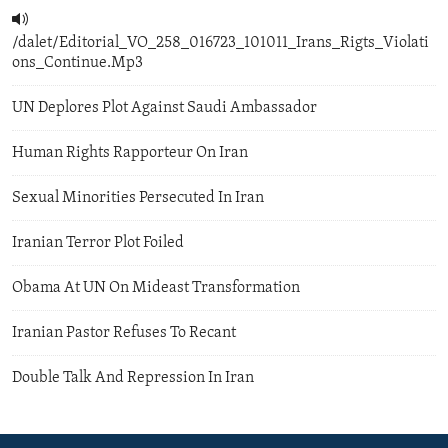
/dalet/Editorial_VO_258_016723_101011_Irans_Rigts_Violati
ons_Continue.Mp3
UN Deplores Plot Against Saudi Ambassador
Human Rights Rapporteur On Iran
Sexual Minorities Persecuted In Iran
Iranian Terror Plot Foiled
Obama At UN On Mideast Transformation
Iranian Pastor Refuses To Recant
Double Talk And Repression In Iran