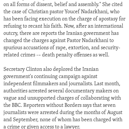
on all forms of dissent, belief and assembly." She cited
the case of Christian pastor Youcef Nadarkhani, who
has been facing execution on the charge of apostasy for
refusing to recant his faith. Now, after an international
outcry, there are reports the Iranian government has
changed the charges against Pastor Nadarkhani to
spurious accusations of rape, extortion, and security-
related crimes -– death penalty offenses as well.
Secretary Clinton also deplored the Iranian
government's continuing campaign against
independent filmmakers and journalists. Last month,
authorities arrested several documentary makers on
vague and unsupported charges of collaborating with
the BBC. Reporters without Borders says that seven
journalists were arrested during the months of August
and September, none of whom has been charged with
a crime or given access to a lawyer.