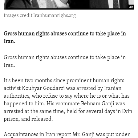
ENVIRONMENT AND HEALTH
Images credit Iranhumanrighs.org
IDEALS AND INSTITUTIONS
Gross human rights abuses continue to take place in
Iran.
Gross human rights abuses continue to take place in
Iran.
It's been two months since prominent human rights
activist Kouhyar Goudarzi was arrested by Iranian
authorities, who refuse to say where he is or what has
happened to him. His roommate Behnam Ganji was
arrested at the same time, held for several days in Evin
prison, and released.
Acquaintances in Iran report Mr. Ganji was put under