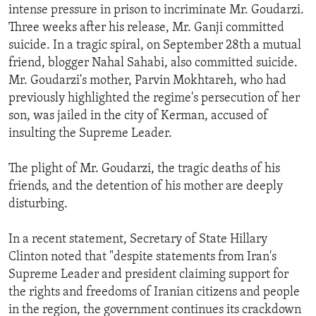
intense pressure in prison to incriminate Mr. Goudarzi.
Three weeks after his release, Mr. Ganji committed
suicide. In a tragic spiral, on September 28th a mutual
friend, blogger Nahal Sahabi, also committed suicide.
Mr. Goudarzi's mother, Parvin Mokhtareh, who had
previously highlighted the regime's persecution of her
son, was jailed in the city of Kerman, accused of
insulting the Supreme Leader.
The plight of Mr. Goudarzi, the tragic deaths of his
friends, and the detention of his mother are deeply
disturbing.
In a recent statement, Secretary of State Hillary
Clinton noted that "despite statements from Iran's
Supreme Leader and president claiming support for
the rights and freedoms of Iranian citizens and people
in the region, the government continues its crackdown