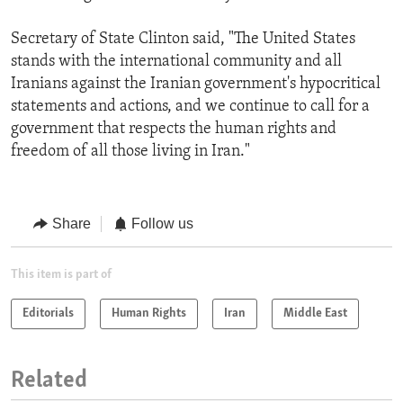
Secretary of State Clinton said, "The United States
stands with the international community and all
Iranians against the Iranian government's hypocritical
statements and actions, and we continue to call for a
government that respects the human rights and
freedom of all those living in Iran."
Share
Follow us
This item is part of
Editorials
Human Rights
Iran
Middle East
Related