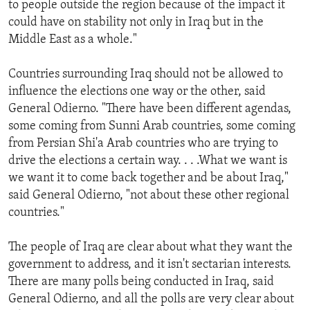
to people outside the region because of the impact it
ENVIRONMENT AND HEALTH
could have on stability not only in Iraq but in the
IDEALS AND INSTITUTIONS
Middle East as a whole."
Countries surrounding Iraq should not be allowed to
influence the elections one way or the other, said
General Odierno. "There have been different agendas,
some coming from Sunni Arab countries, some coming
from Persian Shi'a Arab countries who are trying to
drive the elections a certain way. . . .What we want is
we want it to come back together and be about Iraq,"
said General Odierno, "not about these other regional
countries."
The people of Iraq are clear about what they want the
government to address, and it isn't sectarian interests.
There are many polls being conducted in Iraq, said
General Odierno, and all the polls are very clear about