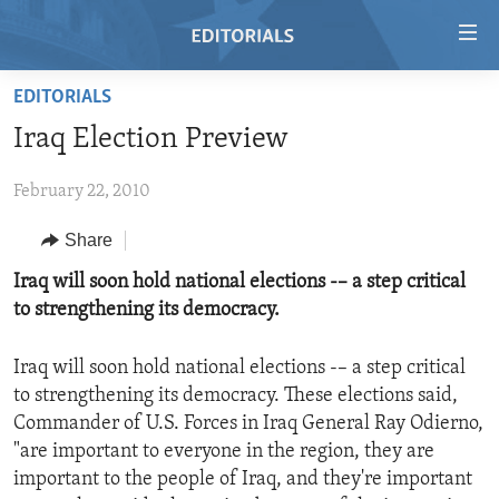
Accessibility
links
Skip
EDITORIALS
to
HOME
Iraq Election Preview
main
VIDEO
content
February 22, 2010
RADIO
Skip
to
REGIONS
Share
main
TOPICS
AFRICA
Iraq will soon hold national elections -– a step critical
Navigation
to strengthening its democracy.
Skip
ARCHIVE
AMERICAS
HUMAN RIGHTS
to
ABOUT US
ASIA
SECURITY AND DEFENSE
Search
Iraq will soon hold national elections -– a step critical
to strengthening its democracy. These elections said,
EUROPE
AID AND DEVELOPMENT
FOLLOW US
Commander of U.S. Forces in Iraq General Ray Odierno,
MIDDLE EAST
DEMOCRACY AND GOVERNANCE
"are important to everyone in the region, they are
important to the people of Iraq, and they're important
ECONOMY AND TRADE