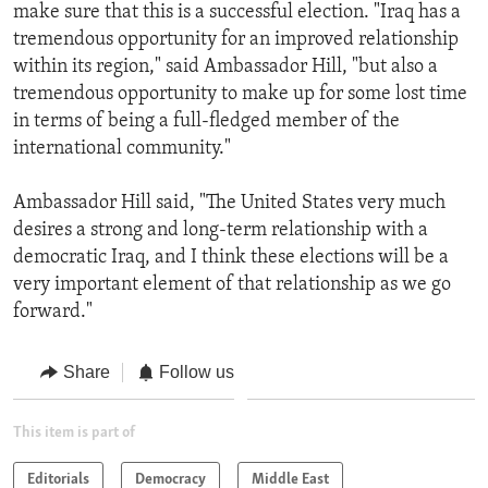
make sure that this is a successful election. "Iraq has a
tremendous opportunity for an improved relationship
within its region," said Ambassador Hill, "but also a
tremendous opportunity to make up for some lost time
in terms of being a full-fledged member of the
international community."
Ambassador Hill said, "The United States very much
desires a strong and long-term relationship with a
democratic Iraq, and I think these elections will be a
very important element of that relationship as we go
forward."
Share
Follow us
This item is part of
Editorials
Democracy
Middle East