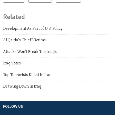
Related
Development As Part of U.S. Policy
Al Qaida's Chief Victims
Attacks Won't Break The Iraqis
Iraq Votes
Top Terrorists Killed In Iraq
Drawing Down In Iraq
FOLLOW US