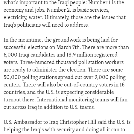
what's important to the Iraqi people: Number 1 is the
economy and jobs. Number 2, is basic services,
electricity, water. Ultimately, those are the issues that
Iraq's politicians will need to address.
In the meantime, the groundwork is being laid for
successful elections on March 7th. There are more than
6,000 Iraqi candidates and 18.9 million registered
voters. Three-hundred thousand poll station workers
are ready to administer the election. There are some
50,000 polling stations spread out over 9,000 polling
centers. There will also be out-of-country voters in 16
countries, and the U.S. is expecting considerable
turnout there. International monitoring teams will fan
out across Iraq in addition to U.S. teams.
U.S. Ambassador to Iraq Christopher Hill said the U.S. is
helping the Iraqis with security and doing all it can to