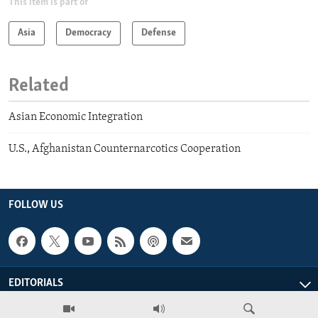
This item is part of
Asia
Democracy
Defense
Related
Asian Economic Integration
U.S., Afghanistan Counternarcotics Cooperation
FOLLOW US
EDITORIALS