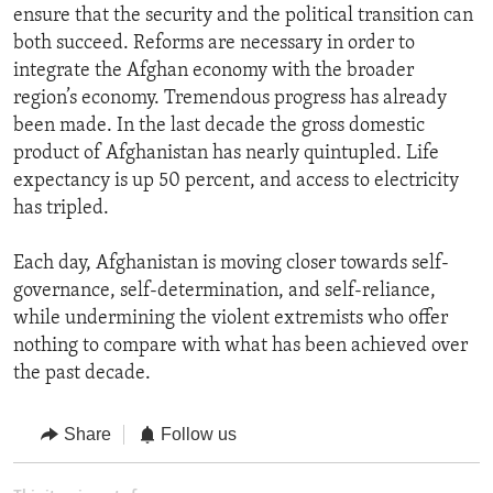
ensure that the security and the political transition can
both succeed. Reforms are necessary in order to
integrate the Afghan economy with the broader
region’s economy. Tremendous progress has already
been made. In the last decade the gross domestic
product of Afghanistan has nearly quintupled. Life
expectancy is up 50 percent, and access to electricity
has tripled.
Each day, Afghanistan is moving closer towards self-
governance, self-determination, and self-reliance,
while undermining the violent extremists who offer
nothing to compare with what has been achieved over
the past decade.
Share
Follow us