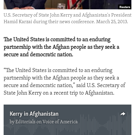
ENVIRONMENT AND HEALTH
U.S. Secretary of State John Kerry and Afghanistan's President
IDEALS AND INSTITUTIONS
Hamid Karzai during their news conference. March 25, 2013.
The United States is committed to an enduring
partnership with the Afghan people as they seek a
secure and democratic nation.
“The United States is committed to an enduring
partnership with the Afghan people as they seek a
secure and democratic nation,” said U.S. Secretary of
State John Kerry on a recent trip to Afghanistan.
Kerry in Afghanistan
by
Editorials on Voice of America
No media source currently available