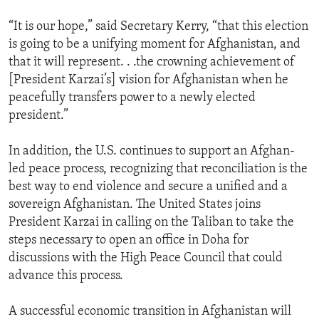
“It is our hope,” said Secretary Kerry, “that this election
is going to be a unifying moment for Afghanistan, and
that it will represent. . .the crowning achievement of
[President Karzai’s] vision for Afghanistan when he
peacefully transfers power to a newly elected
president.”
In addition, the U.S. continues to support an Afghan-
led peace process, recognizing that reconciliation is the
best way to end violence and secure a unified and a
sovereign Afghanistan. The United States joins
President Karzai in calling on the Taliban to take the
steps necessary to open an office in Doha for
discussions with the High Peace Council that could
advance this process.
A successful economic transition in Afghanistan will