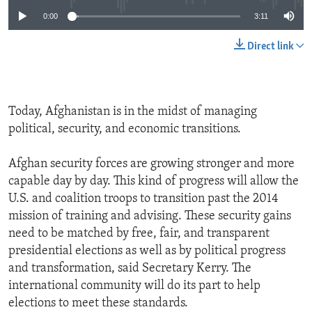
0:00
3:11
Direct link
Today, Afghanistan is in the midst of managing
political, security, and economic transitions.
Afghan security forces are growing stronger and more
capable day by day. This kind of progress will allow the
U.S. and coalition troops to transition past the 2014
mission of training and advising. These security gains
need to be matched by free, fair, and transparent
presidential elections as well as by political progress
and transformation, said Secretary Kerry. The
international community will do its part to help
elections to meet these standards.