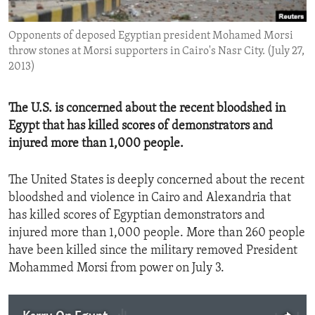
ENVIRONMENT AND HEALTH
Opponents of deposed Egyptian president Mohamed Morsi
IDEALS AND INSTITUTIONS
throw stones at Morsi supporters in Cairo's Nasr City. (July 27,
2013)
The U.S. is concerned about the recent bloodshed in
Egypt that has killed scores of demonstrators and
injured more than 1,000 people.
The United States is deeply concerned about the recent
bloodshed and violence in Cairo and Alexandria that
has killed scores of Egyptian demonstrators and
injured more than 1,000 people. More than 260 people
have been killed since the military removed President
Mohammed Morsi from power on July 3.