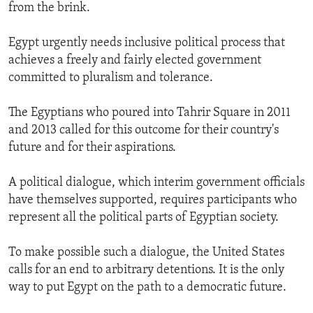
from the brink.
Egypt urgently needs inclusive political process that
achieves a freely and fairly elected government
committed to pluralism and tolerance.
The Egyptians who poured into Tahrir Square in 2011
and 2013 called for this outcome for their country's
future and for their aspirations.
A political dialogue, which interim government officials
have themselves supported, requires participants who
represent all the political parts of Egyptian society.
To make possible such a dialogue, the United States
calls for an end to arbitrary detentions. It is the only
way to put Egypt on the path to a democratic future.