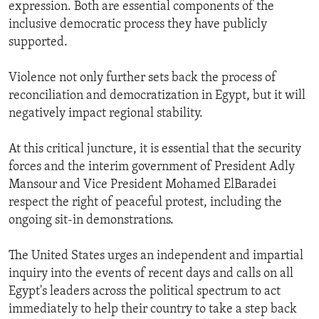
expression. Both are essential components of the
inclusive democratic process they have publicly
supported.
Violence not only further sets back the process of
reconciliation and democratization in Egypt, but it will
negatively impact regional stability.
At this critical juncture, it is essential that the security
forces and the interim government of President Adly
Mansour and Vice President Mohamed ElBaradei
respect the right of peaceful protest, including the
ongoing sit-in demonstrations.
The United States urges an independent and impartial
inquiry into the events of recent days and calls on all
Egypt's leaders across the political spectrum to act
immediately to help their country to take a step back