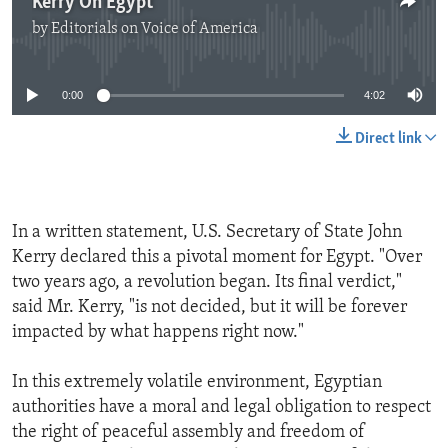
Kerry On Egypt
by
Editorials on Voice of America
No media source currently available
0:00
4:02
Direct link
In a written statement, U.S. Secretary of State John
Kerry declared this a pivotal moment for Egypt. "Over
two years ago, a revolution began. Its final verdict,"
said Mr. Kerry, "is not decided, but it will be forever
impacted by what happens right now."
In this extremely volatile environment, Egyptian
authorities have a moral and legal obligation to respect
the right of peaceful assembly and freedom of