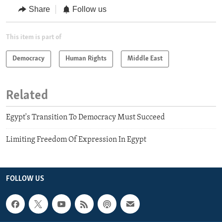
Share
Follow us
This item is part of
Democracy
Human Rights
Middle East
Related
Egypt's Transition To Democracy Must Succeed
Limiting Freedom Of Expression In Egypt
FOLLOW US