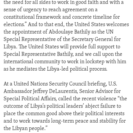
the need for all sides to work in good faith and with a
sense of urgency to reach agreement on a
constitutional framework and concrete timeline for
elections.” And to that end, the United States welcomes
the appointment of Abdoulaye Bathily as the UN
Special Representative of the Secretary General for
Libya. The United States will provide full support to
Special Representative Bathily, and we call upon the
international community to work in lockstep with him
as he mediates the Libya-led political process.
At a United Nations Security Council briefing, U.S.
Ambassador Jeffrey DeLaurentis, Senior Advisor for
Special Political Affairs, called the recent violence “the
outcome of Libya’s political leaders’ abject failure to
place the common good above their political interests
and to work towards long-term peace and stability for
the Libyan people.”