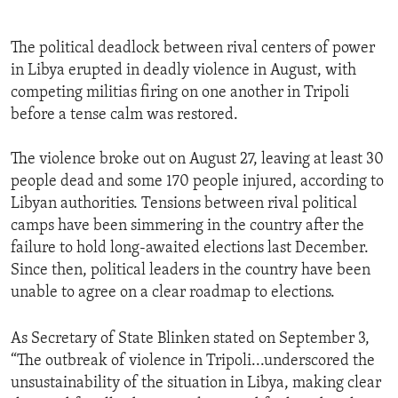
The political deadlock between rival centers of power
in Libya erupted in deadly violence in August, with
competing militias firing on one another in Tripoli
before a tense calm was restored.
The violence broke out on August 27, leaving at least 30
people dead and some 170 people injured, according to
Libyan authorities. Tensions between rival political
camps have been simmering in the country after the
failure to hold long-awaited elections last December.
Since then, political leaders in the country have been
unable to agree on a clear roadmap to elections.
As Secretary of State Blinken stated on September 3,
“The outbreak of violence in Tripoli...underscored the
unsustainability of the situation in Libya, making clear