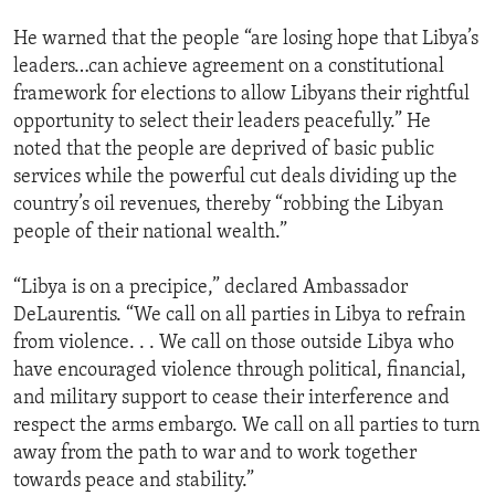
He warned that the people “are losing hope that Libya’s
leaders…can achieve agreement on a constitutional
framework for elections to allow Libyans their rightful
opportunity to select their leaders peacefully.” He
noted that the people are deprived of basic public
services while the powerful cut deals dividing up the
country’s oil revenues, thereby “robbing the Libyan
people of their national wealth.”
“Libya is on a precipice,” declared Ambassador
DeLaurentis. “We call on all parties in Libya to refrain
from violence. . . We call on those outside Libya who
have encouraged violence through political, financial,
and military support to cease their interference and
respect the arms embargo. We call on all parties to turn
away from the path to war and to work together
towards peace and stability.”