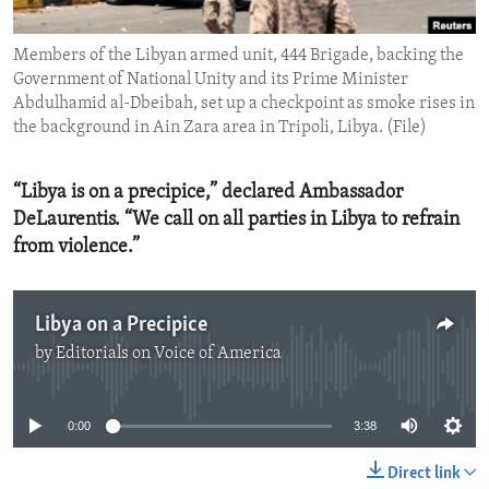
ENVIRONMENT AND HEALTH
Members of the Libyan armed unit, 444 Brigade, backing the
IDEALS AND INSTITUTIONS
Government of National Unity and its Prime Minister
Abdulhamid al-Dbeibah, set up a checkpoint as smoke rises in
the background in Ain Zara area in Tripoli, Libya. (File)
“Libya is on a precipice,” declared Ambassador
DeLaurentis. “We call on all parties in Libya to refrain
from violence.”
Libya on a Precipice
by
Editorials on Voice of America
No media source currently available
0:00
3:38
Direct link