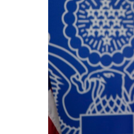
ENVIRONMENT AND HEALTH
IDEALS AND INSTITUTIONS