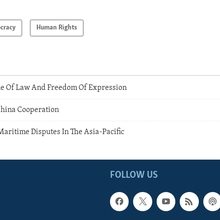
cracy
Human Rights
e Of Law And Freedom Of Expression
 China Cooperation
Maritime Disputes In The Asia-Pacific
FOLLOW US