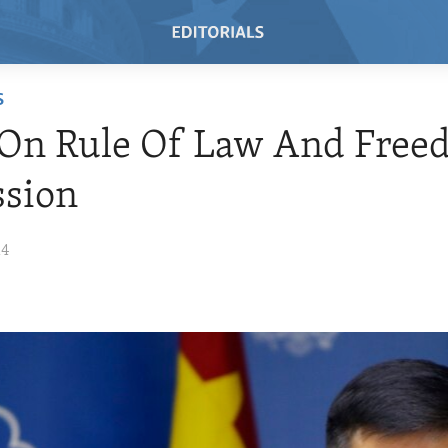
S
 On Rule Of Law And Free
ssion
14