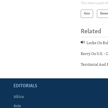
This item is part of
Asia
Demo
Related
Locke On Rul
Kerry On U.S. -
Territorial And 
EDITORIALS
Africa
Asia