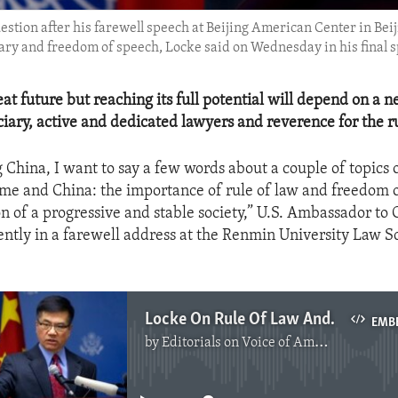
tion after his farewell speech at Beijing American Center in Beij
iary and freedom of speech, Locke said on Wednesday in his final 
at future but reaching its full potential will depend on a n
ciary, active and dedicated lawyers and reverence for the ru
 China, I want to say a few words about a couple of topics 
me and China: the importance of rule of law and freedom 
on of a progressive and stable society,” U.S. Ambassador to
ently in a farewell address at the Renmin University Law S
Locke On Rule Of Law And Freedom Of Expression
EMB
by
Editorials on Voice of America
No media source currently available