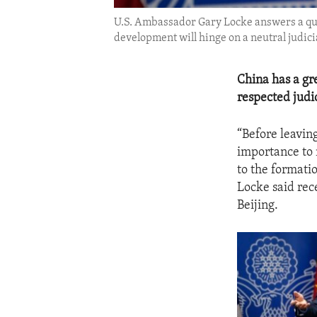
U.S. Ambassador Gary Locke answers a ques
development will hinge on a neutral judic
China has a gre
respected judi
“Before leaving
importance to 
to the formati
Locke said rec
Beijing.