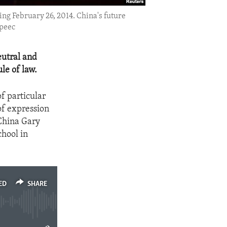
ing February 26, 2014. China's future
speec
eutral and
le of law.
of particular
of expression
 China Gary
chool in
ED
SHARE