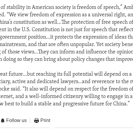
 of stability in American society is freedom of speech,” A
d. “We view freedom of expression as a universal right, and
hina’s constitution as well…The protection of free speech o
 in the U.S. Constitution is not just for speech that reflec
 government position…it protects the expression of ideas th
mainstream, and that are often unpopular. Yet society benef
g of those views…They can inform and influence the opinion
in doing so they can bring about policy changes that improve
reat future…but reaching its full potential will depend on a
ciary, active and dedicated lawyers…and reverence to the ru
ke said. “It also will depend on respect for the freedom o
ternet, and a well-informed citizenry willing to engage in 
w best to build a stable and progressive future for China.”
Follow us
Print