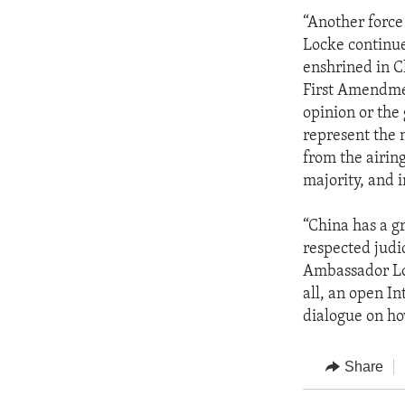
“Another force
Locke continue
enshrined in C
First Amendment
opinion or the
represent the 
from the airin
majority, and 
“China has a g
respected judi
Ambassador Loc
all, an open In
dialogue on ho
Share