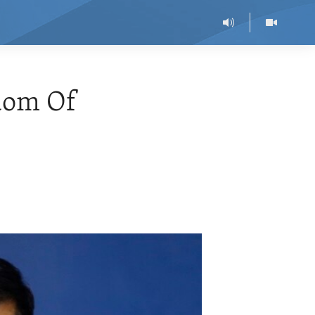
dom Of