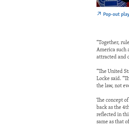
Pop-out pla
“Together, rul
America such a
attracted and 
“The United St
Locke said. “T
the law, not ev
The concept of 
back as the 4t
reflected in th
same as that o