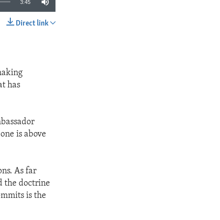
3:45
Direct link
SHARE
making
at has
Ambassador
 one is above
ons. As far
d the doctrine
ommits is the