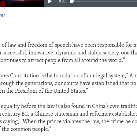
0:00
yer
EMBED
e of law and freedom of speech have been responsible for 
 successful, innovative, dynamic and stable society, one th
continues to attract people from all around the world.”
ates Constitution is the foundation of our legal system,” 
hrough the generations, our courts have established that no
en the President of the United States.”
equality before the law is also found in China’s own traditi
h century BC, a Chinese statesman and reformer establishe
is saying, “When the prince violates the law, the crime he c
f the common people.”