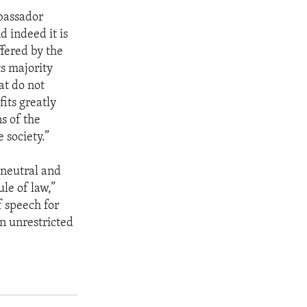
mbassador
 indeed it is
ffered by the
ts majority
at do not
its greatly
s of the
 society.”
 neutral and
le of law,”
f speech for
an unrestricted