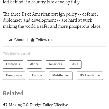
left behind if a country is to develop fully.
The three Ds of American foreign policy -- defense,
diplomacy and development -- are hard at work
making the world a safer and more prosperous place.
Share
Follow us
This item is part of
Editorials
Africa
Americas
Asia
Democracy
Europe
Middle East
US Assistance
Related
Making U.S. Foreign Policy Effective