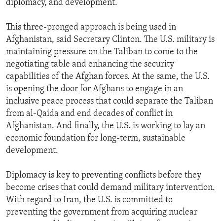
diplomacy, and development.
This three-pronged approach is being used in
Afghanistan, said Secretary Clinton. The U.S. military is
maintaining pressure on the Taliban to come to the
negotiating table and enhancing the security
capabilities of the Afghan forces. At the same, the U.S.
is opening the door for Afghans to engage in an
inclusive peace process that could separate the Taliban
from al-Qaida and end decades of conflict in
Afghanistan. And finally, the U.S. is working to lay an
economic foundation for long-term, sustainable
development.
Diplomacy is key to preventing conflicts before they
become crises that could demand military intervention.
With regard to Iran, the U.S. is committed to
preventing the government from acquiring nuclear