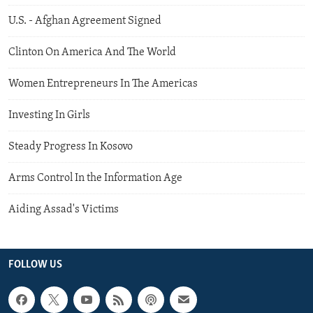
U.S. - Afghan Agreement Signed
Clinton On America And The World
Women Entrepreneurs In The Americas
Investing In Girls
Steady Progress In Kosovo
Arms Control In the Information Age
Aiding Assad's Victims
FOLLOW US