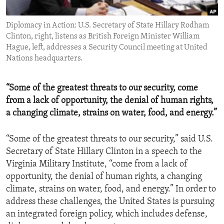
ENVIRONMENT AND HEALTH
Diplomacy in Action: U.S. Secretary of State Hillary Rodham
IDEALS AND INSTITUTIONS
Clinton, right, listens as British Foreign Minister William
Hague, left, addresses a Security Council meeting at United
Nations headquarters.
“Some of the greatest threats to our security, come
from a lack of opportunity, the denial of human rights,
a changing climate, strains on water, food, and energy.”
“Some of the greatest threats to our security,” said U.S.
Secretary of State Hillary Clinton in a speech to the
Virginia Military Institute, “come from a lack of
opportunity, the denial of human rights, a changing
climate, strains on water, food, and energy.” In order to
address these challenges, the United States is pursuing
an integrated foreign policy, which includes defense,