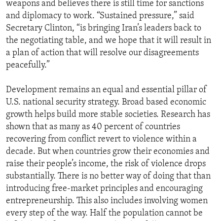
weapons and believes there is still time for sanctions
and diplomacy to work. “Sustained pressure,” said
Secretary Clinton, “is bringing Iran’s leaders back to
the negotiating table, and we hope that it will result in
a plan of action that will resolve our disagreements
peacefully.”
Development remains an equal and essential pillar of
U.S. national security strategy. Broad based economic
growth helps build more stable societies. Research has
shown that as many as 40 percent of countries
recovering from conflict revert to violence within a
decade. But when countries grow their economies and
raise their people’s income, the risk of violence drops
substantially. There is no better way of doing that than
introducing free-market principles and encouraging
entrepreneurship. This also includes involving women
every step of the way. Half the population cannot be