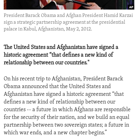
ENVIRONMENT AND HEALTH
President Barack Obama and Afghan President Hamid Karzai
IDEALS AND INSTITUTIONS
sign a strategic partnership agreement at the presidential
palace in Kabul, Afghanistan, May 2, 2012.
The United States and Afghanistan have signed a
historic agreement “that defines a new kind of
relationship between our countries."
On his recent trip to Afghanistan, President Barack
Obama announced that the United States and
Afghanistan have signed a historic agreement “that
defines a new kind of relationship between our
countries -- a future in which Afghans are responsible
for the security of their nation, and we build an equal
partnership between two sovereign states; a future in
which war ends, and a new chapter begins.”