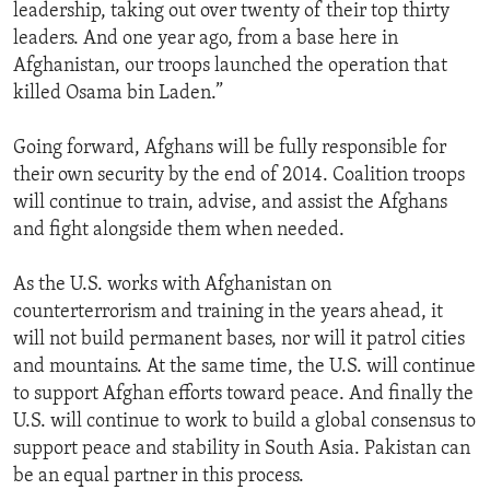
leadership, taking out over twenty of their top thirty
leaders. And one year ago, from a base here in
Afghanistan, our troops launched the operation that
killed Osama bin Laden.”
Going forward, Afghans will be fully responsible for
their own security by the end of 2014. Coalition troops
will continue to train, advise, and assist the Afghans
and fight alongside them when needed.
As the U.S. works with Afghanistan on
counterterrorism and training in the years ahead, it
will not build permanent bases, nor will it patrol cities
and mountains. At the same time, the U.S. will continue
to support Afghan efforts toward peace. And finally the
U.S. will continue to work to build a global consensus to
support peace and stability in South Asia. Pakistan can
be an equal partner in this process.