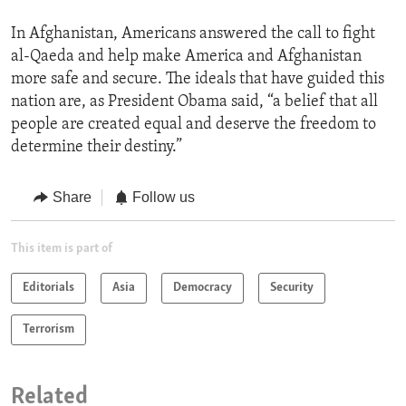
In Afghanistan, Americans answered the call to fight
al-Qaeda and help make America and Afghanistan
more safe and secure. The ideals that have guided this
nation are, as President Obama said, “a belief that all
people are created equal and deserve the freedom to
determine their destiny.”
Share
Follow us
This item is part of
Editorials
Asia
Democracy
Security
Terrorism
Related