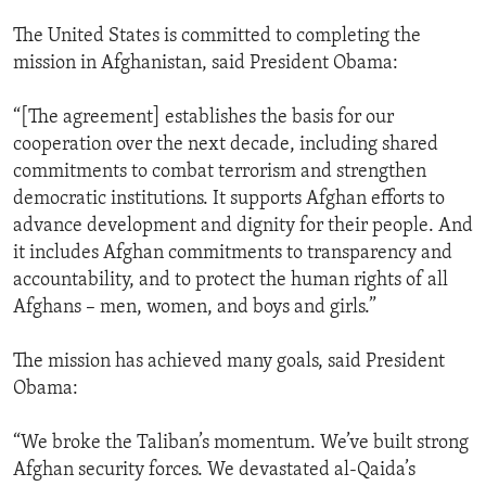
The United States is committed to completing the
mission in Afghanistan, said President Obama:
“[The agreement] establishes the basis for our
cooperation over the next decade, including shared
commitments to combat terrorism and strengthen
democratic institutions. It supports Afghan efforts to
advance development and dignity for their people. And
it includes Afghan commitments to transparency and
accountability, and to protect the human rights of all
Afghans – men, women, and boys and girls.”
The mission has achieved many goals, said President
Obama:
“We broke the Taliban’s momentum. We’ve built strong
Afghan security forces. We devastated al-Qaida’s