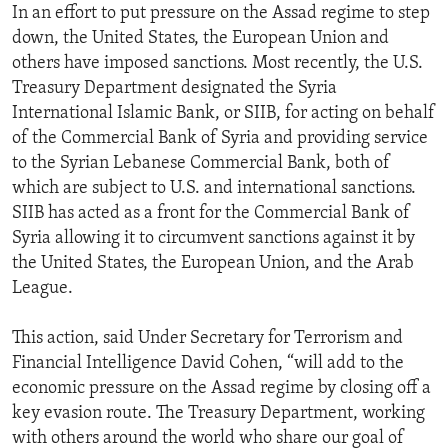
In an effort to put pressure on the Assad regime to step
down, the United States, the European Union and
others have imposed sanctions. Most recently, the U.S.
Treasury Department designated the Syria
International Islamic Bank, or SIIB, for acting on behalf
of the Commercial Bank of Syria and providing service
to the Syrian Lebanese Commercial Bank, both of
which are subject to U.S. and international sanctions.
SIIB has acted as a front for the Commercial Bank of
Syria allowing it to circumvent sanctions against it by
the United States, the European Union, and the Arab
League.
This action, said Under Secretary for Terrorism and
Financial Intelligence David Cohen, “will add to the
economic pressure on the Assad regime by closing off a
key evasion route. The Treasury Department, working
with others around the world who share our goal of