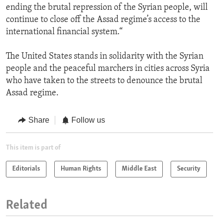
ending the brutal repression of the Syrian people, will
continue to close off the Assad regime’s access to the
international financial system.“
The United States stands in solidarity with the Syrian
people and the peaceful marchers in cities across Syria
who have taken to the streets to denounce the brutal
Assad regime.
Share
Follow us
This item is part of
Editorials
Human Rights
Middle East
Security
Related