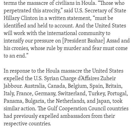
terms the massacre of civilians in Houla. “Those who
perpetrated this atrocity,” said U.S. Secretary of State
Hillary Clinton in a written statement, “must be
identified and held to account. And the United States
will work with the international community to
intensify our pressure on [President Bashar] Assad and
his cronies, whose rule by murder and fear must come
to an end.”
In response to the Houla massacre the United States
expelled the U.S. Syrian Charge d’Affaires Zuheir
Jabbour. Australia, Canada, Belgium, Spain, Britain,
Italy, France, Germany, Switzerland, Turkey, Portugal,
Panama, Bulgaria, the Netherlands, and Japan, took
similar action. The Gulf Cooperation Council countries
had previously expelled ambassadors from their
respective countries.