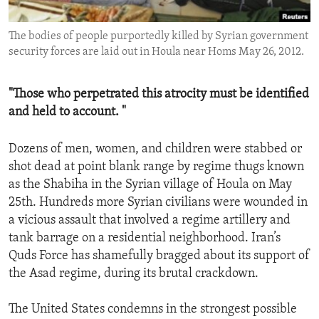
ENVIRONMENT AND HEALTH
The bodies of people purportedly killed by Syrian government
IDEALS AND INSTITUTIONS
security forces are laid out in Houla near Homs May 26, 2012.
"Those who perpetrated this atrocity must be identified
and held to account. "
Dozens of men, women, and children were stabbed or
shot dead at point blank range by regime thugs known
as the Shabiha in the Syrian village of Houla on May
25th. Hundreds more Syrian civilians were wounded in
a vicious assault that involved a regime artillery and
tank barrage on a residential neighborhood. Iran’s
Quds Force has shamefully bragged about its support of
the Asad regime, during its brutal crackdown.
The United States condemns in the strongest possible