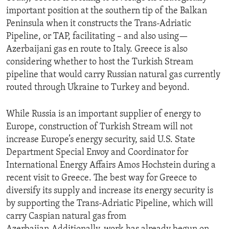
important position at the southern tip of the Balkan
Peninsula when it constructs the Trans-Adriatic
Pipeline, or TAP, facilitating – and also using—
Azerbaijani gas en route to Italy. Greece is also
considering whether to host the Turkish Stream
pipeline that would carry Russian natural gas currently
routed through Ukraine to Turkey and beyond.
While Russia is an important supplier of energy to
Europe, construction of Turkish Stream will not
increase Europe’s energy security, said U.S. State
Department Special Envoy and Coordinator for
International Energy Affairs Amos Hochstein during a
recent visit to Greece. The best way for Greece to
diversify its supply and increase its energy security is
by supporting the Trans-Adriatic Pipeline, which will
carry Caspian natural gas from