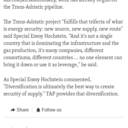
Azerbaijan.Additionally, work has already begun on
the Trans-Adriatic pipeline.
The Trans-Adriatic project "fulfills that trifecta of what
is energy security: new source, new supply, new route"
said Special Envoy Hochstein. “And it's not a single
country that is dominating the infrastructure and the
gas production, it's many companies, different
consortiums, different countries ... no one element can
bring it down or use it as leverage," he said.
As Special Envoy Hochstein commented,
"Diversification is ultimately the best way to create
security of supply." TAP provides that diversification.
Share
Follow us