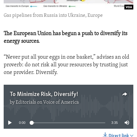
ENVIRONMENT AND HEALTH
Gas pipelines from Russia into Ukraine, Europe
IDEALS AND INSTITUTIONS
The European Union has begun a push to diversify its
energy sources.
“Never put all your eggs in one basket,” advises an old
proverb: do not risk all your resources by trusting just
one provider. Diversify.
To Minimize Risk, Diversify!
by
Editorials on Voice of America
No media source currently available
0:00
3:35
Direct link