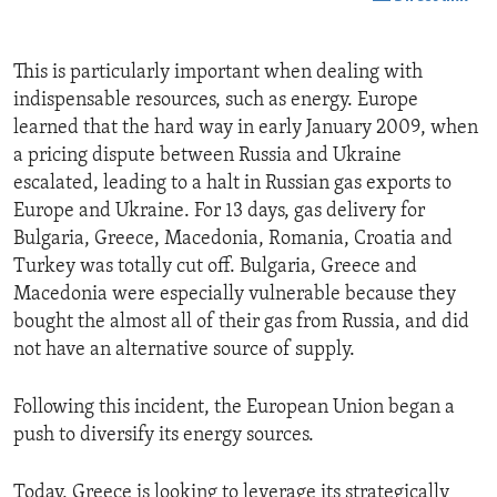
This is particularly important when dealing with
indispensable resources, such as energy. Europe
learned that the hard way in early January 2009, when
a pricing dispute between Russia and Ukraine
escalated, leading to a halt in Russian gas exports to
Europe and Ukraine. For 13 days, gas delivery for
Bulgaria, Greece, Macedonia, Romania, Croatia and
Turkey was totally cut off. Bulgaria, Greece and
Macedonia were especially vulnerable because they
bought the almost all of their gas from Russia, and did
not have an alternative source of supply.
Following this incident, the European Union began a
push to diversify its energy sources.
Today, Greece is looking to leverage its strategically