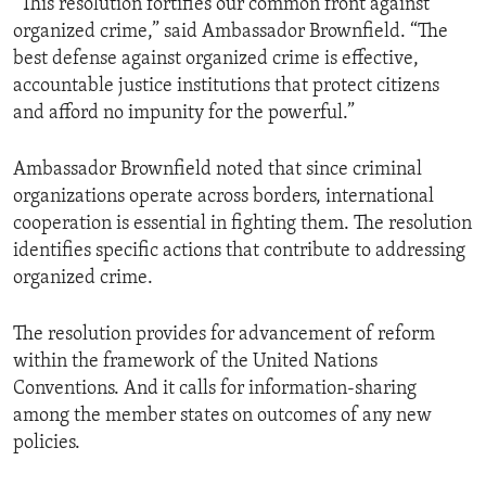
“This resolution fortifies our common front against
organized crime,” said Ambassador Brownfield. “The
best defense against organized crime is effective,
accountable justice institutions that protect citizens
and afford no impunity for the powerful.”
Ambassador Brownfield noted that since criminal
organizations operate across borders, international
cooperation is essential in fighting them. The resolution
identifies specific actions that contribute to addressing
organized crime.
The resolution provides for advancement of reform
within the framework of the United Nations
Conventions. And it calls for information-sharing
among the member states on outcomes of any new
policies.