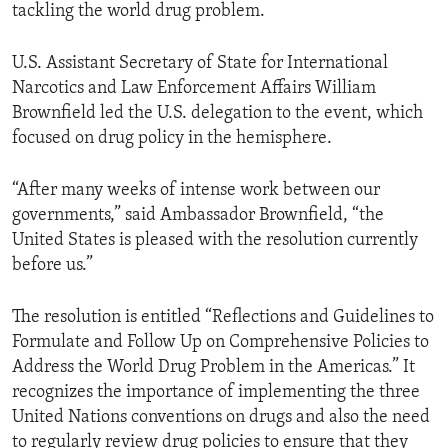
tackling the world drug problem.
U.S. Assistant Secretary of State for International
Narcotics and Law Enforcement Affairs William
Brownfield led the U.S. delegation to the event, which
focused on drug policy in the hemisphere.
“After many weeks of intense work between our
governments,” said Ambassador Brownfield, “the
United States is pleased with the resolution currently
before us.”
The resolution is entitled “Reflections and Guidelines to
Formulate and Follow Up on Comprehensive Policies to
Address the World Drug Problem in the Americas.” It
recognizes the importance of implementing the three
United Nations conventions on drugs and also the need
to regularly review drug policies to ensure that they