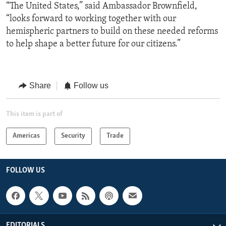
“The United States,” said Ambassador Brownfield,
“looks forward to working together with our
hemispheric partners to build on these needed reforms
to help shape a better future for our citizens.”
Share
Follow us
This item is part of
Americas
Security
Trade
FOLLOW US
EDITORIALS