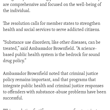
are comprehensive and focused on the well-being of
the individual.
The resolution calls for member states to strengthen
health and social services to serve addicted citizens.
“Substance use disorders, like other diseases, can be
treated,” said Ambassador Brownfield. “A science-
based public health system is the bedrock for sound
drug policy.”
Ambassador Brownfield noted that criminal justice
policy remains important, and that programs that
integrate public health and criminal justice responses
to offenders with substance-abuse problems have been
successful.