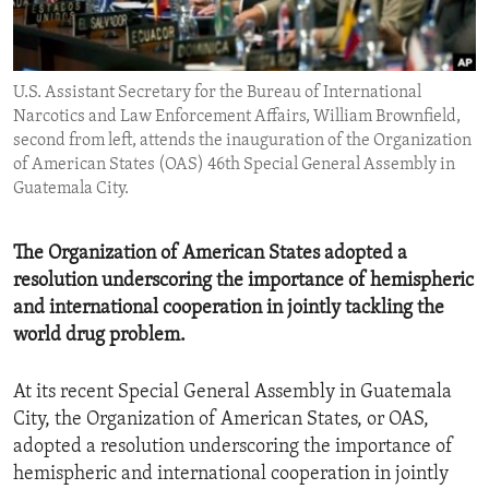
ENVIRONMENT AND HEALTH
IDEALS AND INSTITUTIONS
U.S. Assistant Secretary for the Bureau of International
Narcotics and Law Enforcement Affairs, William Brownfield,
second from left, attends the inauguration of the Organization
of American States (OAS) 46th Special General Assembly in
Guatemala City.
The Organization of American States adopted a
resolution underscoring the importance of hemispheric
and international cooperation in jointly tackling the
world drug problem.
At its recent Special General Assembly in Guatemala
City, the Organization of American States, or OAS,
adopted a resolution underscoring the importance of
hemispheric and international cooperation in jointly