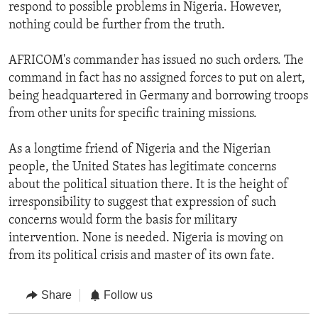
respond to possible problems in Nigeria. However,
nothing could be further from the truth.
AFRICOM's commander has issued no such orders. The
command in fact has no assigned forces to put on alert,
being headquartered in Germany and borrowing troops
from other units for specific training missions.
As a longtime friend of Nigeria and the Nigerian
people, the United States has legitimate concerns
about the political situation there. It is the height of
irresponsibility to suggest that expression of such
concerns would form the basis for military
intervention. None is needed. Nigeria is moving on
from its political crisis and master of its own fate.
Share
Follow us