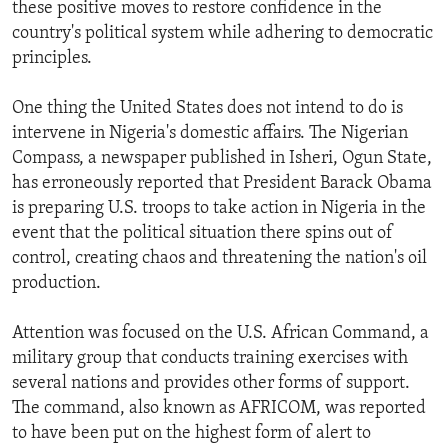
these positive moves to restore confidence in the
country's political system while adhering to democratic
principles.
One thing the United States does not intend to do is
intervene in Nigeria's domestic affairs. The Nigerian
Compass, a newspaper published in Isheri, Ogun State,
has erroneously reported that President Barack Obama
is preparing U.S. troops to take action in Nigeria in the
event that the political situation there spins out of
control, creating chaos and threatening the nation's oil
production.
Attention was focused on the U.S. African Command, a
military group that conducts training exercises with
several nations and provides other forms of support.
The command, also known as AFRICOM, was reported
to have been put on the highest form of alert to