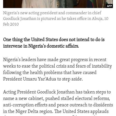
ENVIRONMENT AND HEALTH
Nigeria's new acting president and commander in chief
IDEALS AND INSTITUTIONS
Goodluck Jonathan is pictured as he takes office in Abuja, 10
Feb 2010
One thing the United States does not intend to do is
intervene in Nigeria's domestic affairs.
Nigeria's leaders have made great progress in recent
weeks to ease the political crisis and fears of instability
following the health problems that have caused
President Umaru Yar'Adua to step aside.
Acting President Goodluck Jonathan has taken steps to
name a new cabinet, pushed stalled electoral reforms,
anti-corruption efforts and peace outreach to dissidents
in the Niger Delta region. The United States applauds