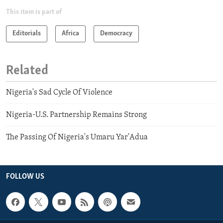
This item is part of
Editorials
Africa
Democracy
Related
Nigeria's Sad Cycle Of Violence
Nigeria-U.S. Partnership Remains Strong
The Passing Of Nigeria's Umaru Yar'Adua
FOLLOW US