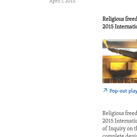
April 7, 2013.
Religious free
2015 Internati
Pop-out pla
Religious free
2015 Internati
of Inquiry on 
complete denia