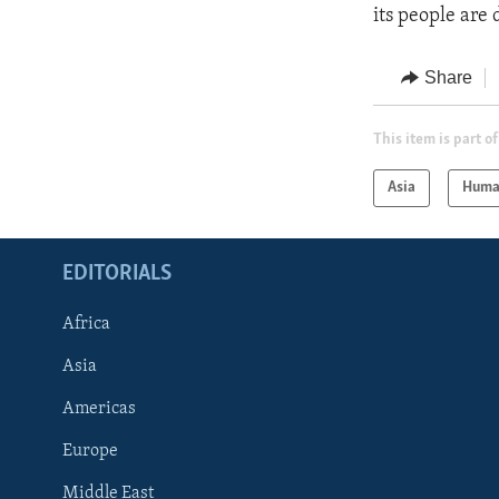
its people are 
Share
This item is part of
Asia
Huma
EDITORIALS
Africa
Asia
Americas
Europe
FOLLOW US
Middle East