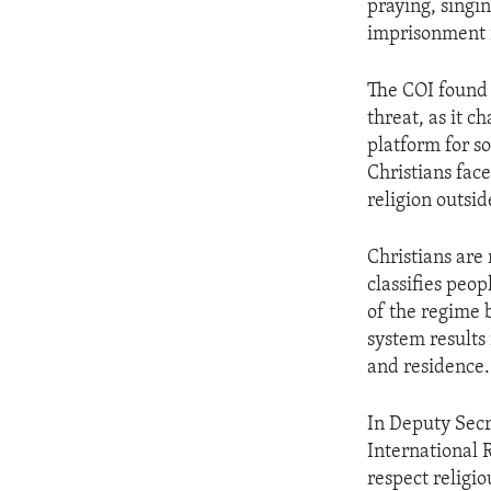
praying, singi
imprisonment i
The COI found 
threat, as it c
platform for s
Christians fac
religion outsid
Christians are 
classifies peo
of the regime b
system results
and residence.
In Deputy Secr
International 
respect religio