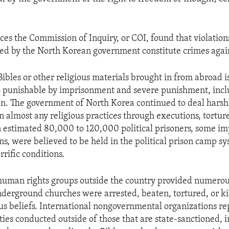
ces the Commission of Inquiry, or COI, found that violatio
ed by the North Korean government constitute crimes agai
ibles or other religious materials brought in from abroad i
so punishable by imprisonment and severe punishment, incl
on. The government of North Korea continued to deal harsh
 almost any religious practices through executions, torture
n estimated 80,000 to 120,000 political prisoners, some im
ons, were believed to be held in the political prison camp s
rific conditions.
human rights groups outside the country provided numerou
erground churches were arrested, beaten, tortured, or ki
ious beliefs. International nongovernmental organizations r
ities conducted outside of those that are state-sanctioned, 