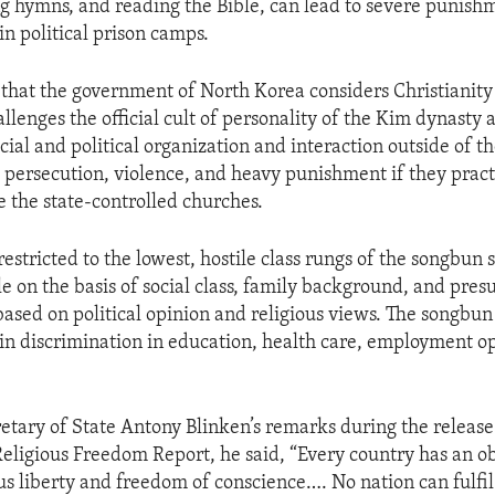
ng hymns, and reading the Bible, can lead to severe punish
n political prison camps.
that the government of North Korea considers Christianity 
hallenges the official cult of personality of the Kim dynasty
ocial and political organization and interaction outside of 
e persecution, violence, and heavy punishment if they pract
e the state-controlled churches.
restricted to the lowest, hostile class rungs of the songbun
ple on the basis of social class, family background, and pr
ased on political opinion and religious views. The songbun 
 in discrimination in education, health care, employment op
etary of State Antony Blinken’s remarks during the release
Religious Freedom Report, he said, “Every country has an ob
us liberty and freedom of conscience…. No nation can fulfil i