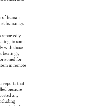
ns of human
nst humanity.
s reportedly
uding, in some
ly with those
, beatings,
prisoned for
ystem in remote
s reports that
lled because
eported any
including