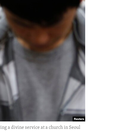
ng a divine service at a church in Seoul