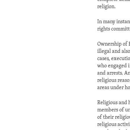
religion.
In many instan
rights committ
Ownership of B
illegal and al
cases, executi
who engaged in
and arrests. A
religious reas
areas under hor
Religious and 
members of und
of their relig
religious activ