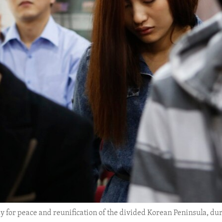
y for peace and reunification of the divided Korean Peninsula, duri