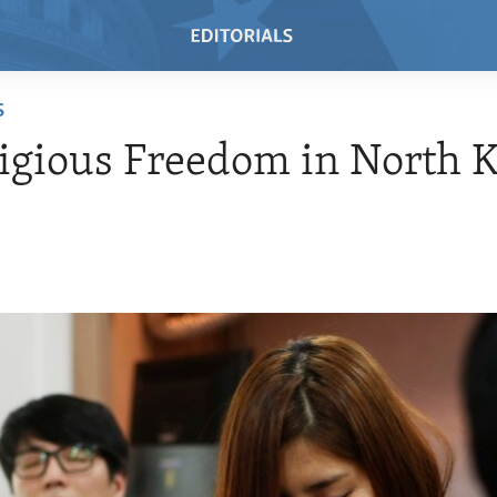
S
igious Freedom in North 