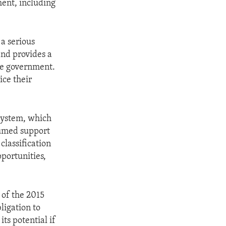
ment, including
a serious
 and provides a
the government.
ice their
 system, which
esumed support
classification
portunities,
 of the 2015
ligation to
ts potential if