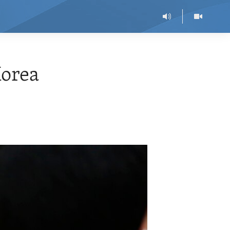
Korea