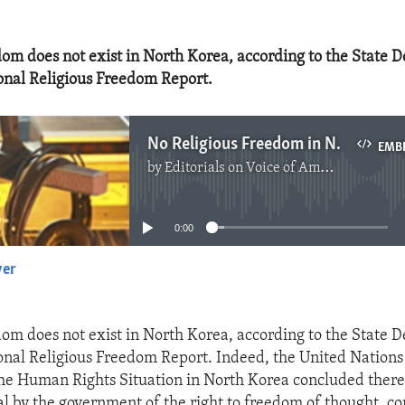
dom does not exist in North Korea, according to the State 
onal Religious Freedom Report.
No Religious Freedom in North Korea
EMB
by
Editorials on Voice of America
No media source currently available
0:00
yer
EMBED
dom does not exist in North Korea, according to the State 
onal Religious Freedom Report. Indeed, the United Nation
the Human Rights Situation in North Korea concluded ther
l by the government of the right to freedom of thought, co