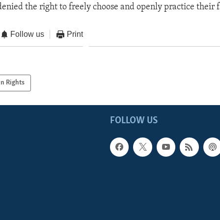
denied the right to freely choose and openly practice their f
Follow us
Print
n Rights
FOLLOW US