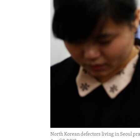
ENVIRONMENT AND HEALTH
IDEALS AND INSTITUTIONS
North Korean defectors living in Seoul pra