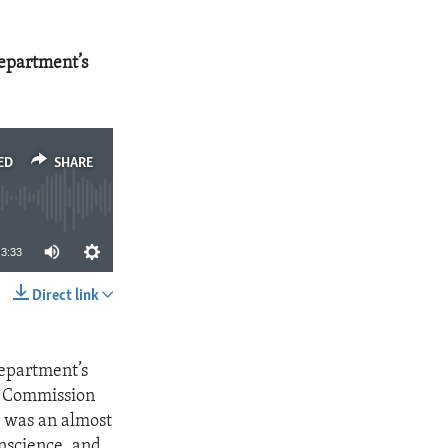
Department’s
ED
SHARE
3:33
Direct link
SHARE
Department’s
s Commission
e was an almost
nscience, and