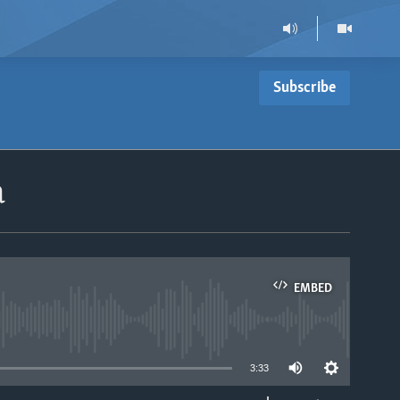
Subscribe
a
EMBED
able
3:33