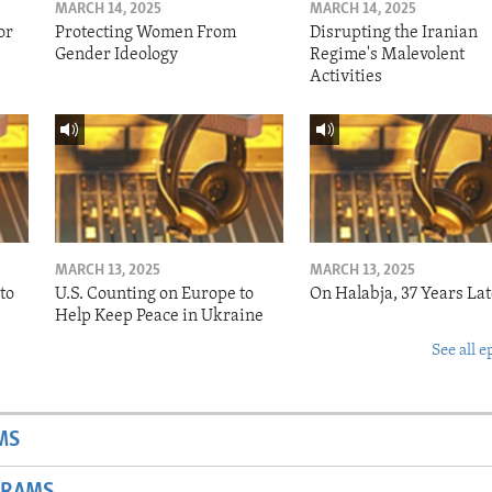
MARCH 14, 2025
MARCH 14, 2025
or
Protecting Women From
Disrupting the Iranian
Gender Ideology
Regime's Malevolent
Activities
MARCH 13, 2025
MARCH 13, 2025
to
U.S. Counting on Europe to
On Halabja, 37 Years Lat
Help Keep Peace in Ukraine
See all e
MS