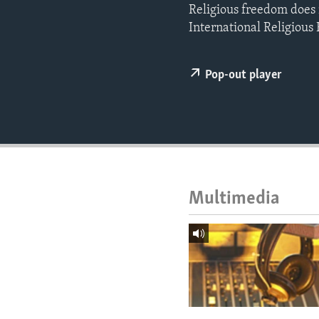
ENVIRONMENT AND HEALTH
Religious freedom does 
International Religious
IDEALS AND INSTITUTIONS
Pop-out player
Multimedia