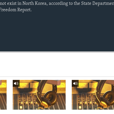
not exist in North Korea, according to the State Departmen
 Freedom Report.