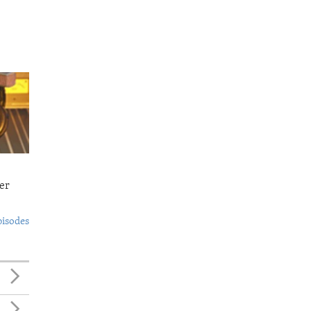
er
pisodes