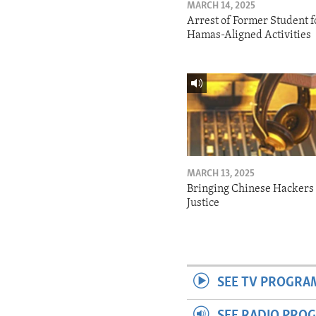
MARCH 14, 2025
Arrest of Former Student f
Hamas-Aligned Activities
MARCH 13, 2025
Bringing Chinese Hackers 
Justice
SEE TV PROGRA