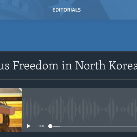
SUBSCRIBE
us Freedom in North Kore
Subscribe
No media source currently avail
0:00