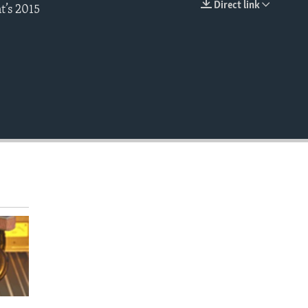
Direct link
t’s 2015
EMBED