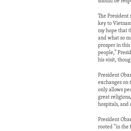
should be resp
The President 
key to Vietnam 
my hope that 
and what so ma
prosper in thi
people,” Presi
his visit, tho
President Obam
exchanges on t
only allows peo
great religions
hospitals, and 
President Obam
rooted ”in the 