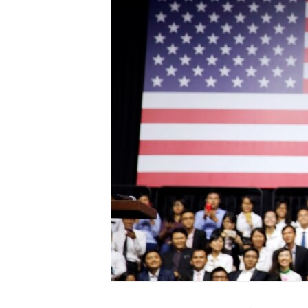
ENVIRONMENT AND HEALTH
IDEALS AND INSTITUTIONS