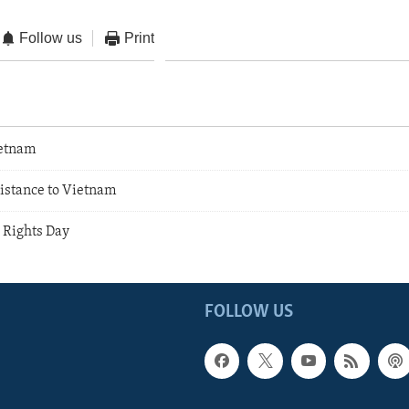
Follow us
Print
etnam
sistance to Vietnam
Rights Day
FOLLOW US