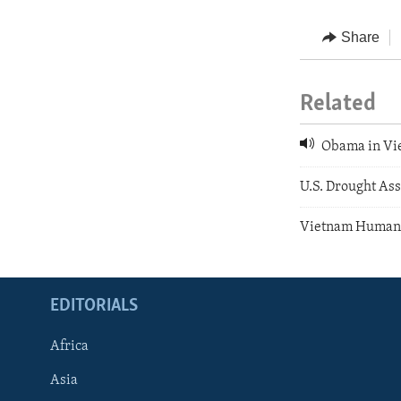
Share
Related
Obama in Vi
U.S. Drought As
Vietnam Human 
EDITORIALS
Africa
Asia