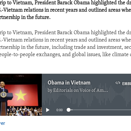
trip to Vietnam, President Barack Obama highlighted the d
S.-Vietnam relations in recent years and outlined areas wh
tnership in the future.
trip to Vietnam, President Barack Obama highlighted the d
S.-Vietnam relations in recent years and outlined areas wh
tnership in the future, including trade and investment, sec
eople-to-people exchanges, and global issues, like climate
Obama in Vietnam
EMB
by
Editorials on Voice of America
No media source currently available
0:00
yer
EMBED