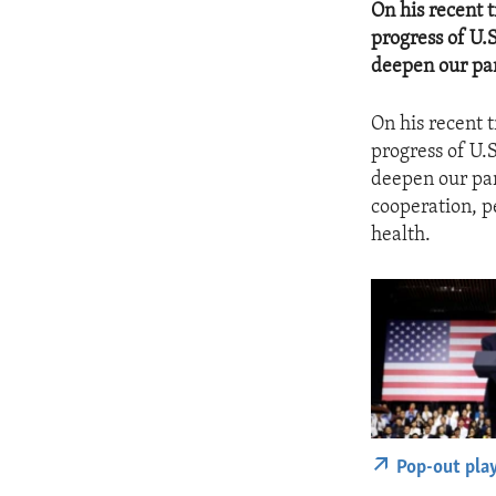
On his recent 
progress of U.
deepen our par
On his recent 
progress of U.
deepen our par
cooperation, p
health.
Pop-out pla