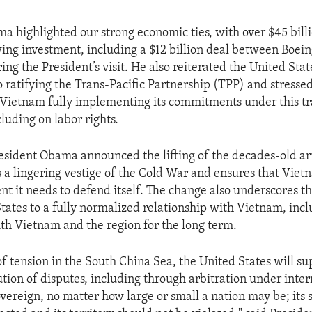
a highlighted our strong economic ties, with over $45 billio
ing investment, including a $12 billion deal between Boein
g the President’s visit. He also reiterated the United Stat
ratifying the Trans-Pacific Partnership (TPP) and stressed
Vietnam fully implementing its commitments under this t
luding on labor rights.
resident Obama announced the lifting of the decades-old 
a lingering vestige of the Cold War and ensures that Viet
nt it needs to defend itself. The change also underscores
States to a fully normalized relationship with Vietnam, inc
ith Vietnam and the region for the long term.
of tension in the South China Sea, the United States will su
ution of disputes, including through arbitration under inter
overeign, no matter how large or small a nation may be; its 