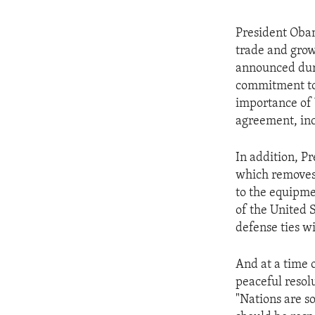
President Obam
trade and grow
announced durin
commitment to 
importance of 
agreement, inc
In addition, P
which removes 
to the equipme
of the United 
defense ties w
And at a time 
peaceful resol
"Nations are s