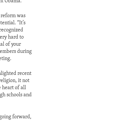
dent Obama.
l reform was
ential. “It’s
recognized
ery hard to
al of your
members during
eting.
lighted recent
ligion, it not
 heart of all
ugh schools and
going forward,