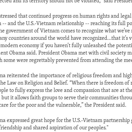
ected and its territory should not be violated," said Presi
stressed that continued progress on human rights and lega
-- and the U.S.-Vietnam relationship -- reaching its full pot
the government of Vietnam comes to recognize what we’ve 
ny countries around the world have recognized...that it’s v
s modern economy if you haven’t fully unleashed the potenti
dent Obama said. President Obama met with civil society 
ugh some were regrettably prevented from attending the me
a reiterated the importance of religious freedom and high
he Law on Religion and Belief. “When there is freedom of re
ple to fully express the love and compassion that are at the
, but it allows faith groups to serve their communities thro
care for the poor and the vulnerable,” the President said.
a expressed great hope for the U.S.-Vietnam partnership 
friendship and shared aspiration of our peoples."