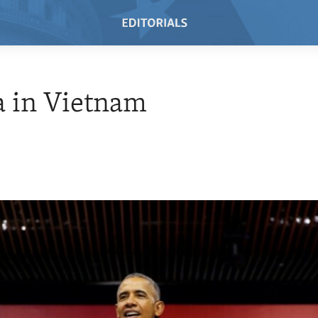
 in Vietnam