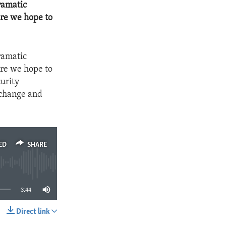
ramatic
ere we hope to
ramatic
ere we hope to
urity
 change and
ED
SHARE
3:44
Direct link
SHARE