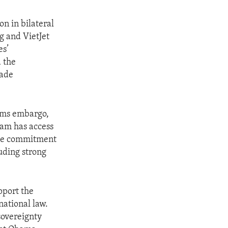
n in bilateral
g and VietJet
es’
 the
rade
arms embargo,
nam has access
 the commitment
luding strong
pport the
national law.
sovereignty