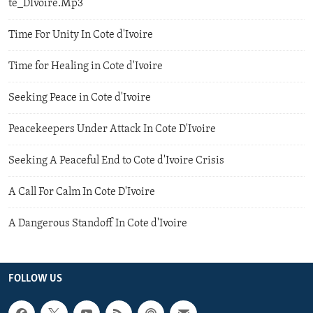
te_DIvoire.Mp3
Time For Unity In Cote d'Ivoire
Time for Healing in Cote d'Ivoire
Seeking Peace in Cote d'Ivoire
Peacekeepers Under Attack In Cote D'Ivoire
Seeking A Peaceful End to Cote d'Ivoire Crisis
A Call For Calm In Cote D'Ivoire
A Dangerous Standoff In Cote d'Ivoire
FOLLOW US