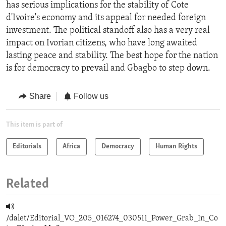
has serious implications for the stability of Cote
d'Ivoire's economy and its appeal for needed foreign
investment. The political standoff also has a very real
impact on Ivorian citizens, who have long awaited
lasting peace and stability. The best hope for the nation
is for democracy to prevail and Gbagbo to step down.
Share
Follow us
This item is part of
Editorials
Africa
Democracy
Human Rights
Related
/dalet/Editorial_VO_205_016274_030511_Power_Grab_In_Co