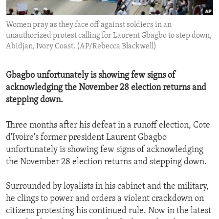
ENVIRONMENT AND HEALTH
Women pray as they face off against soldiers in an
IDEALS AND INSTITUTIONS
unauthorized protest calling for Laurent Gbagbo to step down,
Abidjan, Ivory Coast. (AP/Rebecca Blackwell)
Gbagbo unfortunately is showing few signs of
acknowledging the November 28 election returns and
stepping down.
Three months after his defeat in a runoff election, Cote
d'Ivoire's former president Laurent Gbagbo
unfortunately is showing few signs of acknowledging
the November 28 election returns and stepping down.
Surrounded by loyalists in his cabinet and the military,
he clings to power and orders a violent crackdown on
citizens protesting his continued rule. Now in the latest