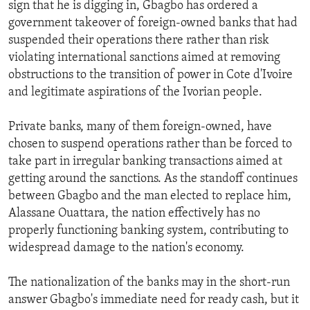
sign that he is digging in, Gbagbo has ordered a
government takeover of foreign-owned banks that had
suspended their operations there rather than risk
violating international sanctions aimed at removing
obstructions to the transition of power in Cote d'Ivoire
and legitimate aspirations of the Ivorian people.
Private banks, many of them foreign-owned, have
chosen to suspend operations rather than be forced to
take part in irregular banking transactions aimed at
getting around the sanctions. As the standoff continues
between Gbagbo and the man elected to replace him,
Alassane Ouattara, the nation effectively has no
properly functioning banking system, contributing to
widespread damage to the nation's economy.
The nationalization of the banks may in the short-run
answer Gbagbo's immediate need for ready cash, but it