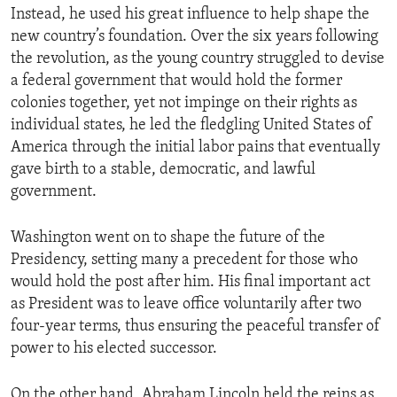
Instead, he used his great influence to help shape the
new country’s foundation. Over the six years following
the revolution, as the young country struggled to devise
a federal government that would hold the former
colonies together, yet not impinge on their rights as
individual states, he led the fledgling United States of
America through the initial labor pains that eventually
gave birth to a stable, democratic, and lawful
government.
Washington went on to shape the future of the
Presidency, setting many a precedent for those who
would hold the post after him. His final important act
as President was to leave office voluntarily after two
four-year terms, thus ensuring the peaceful transfer of
power to his elected successor.
On the other hand, Abraham Lincoln held the reins as