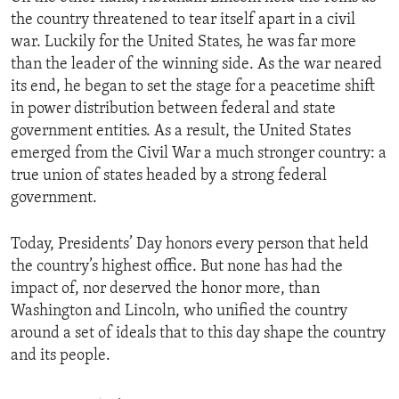
the country threatened to tear itself apart in a civil
war. Luckily for the United States, he was far more
than the leader of the winning side. As the war neared
its end, he began to set the stage for a peacetime shift
in power distribution between federal and state
government entities. As a result, the United States
emerged from the Civil War a much stronger country: a
true union of states headed by a strong federal
government.
Today, Presidents’ Day honors every person that held
the country’s highest office. But none has had the
impact of, nor deserved the honor more, than
Washington and Lincoln, who unified the country
around a set of ideals that to this day shape the country
and its people.