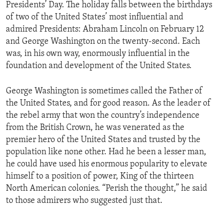
Presidents’ Day. The holiday falls between the birthdays
of two of the United States’ most influential and
admired Presidents: Abraham Lincoln on February 12
and George Washington on the twenty-second. Each
was, in his own way, enormously influential in the
foundation and development of the United States.
George Washington is sometimes called the Father of
the United States, and for good reason. As the leader of
the rebel army that won the country’s independence
from the British Crown, he was venerated as the
premier hero of the United States and trusted by the
population like none other. Had he been a lesser man,
he could have used his enormous popularity to elevate
himself to a position of power, King of the thirteen
North American colonies. “Perish the thought,” he said
to those admirers who suggested just that.