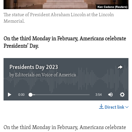
ENVIRONMENT AND HEALTH
The statue of President Abraham Lincoln at the Lincoln
IDEALS AND INSTITUTIONS
Memorial.
On the third Monday in February, Americans celebrate
Presidents’ Day.
Presidents Day 2023
by
Editorials on Voice of America
No media source currently available
0:00
3:54
Direct link
On the third Monday in February, Americans celebrate