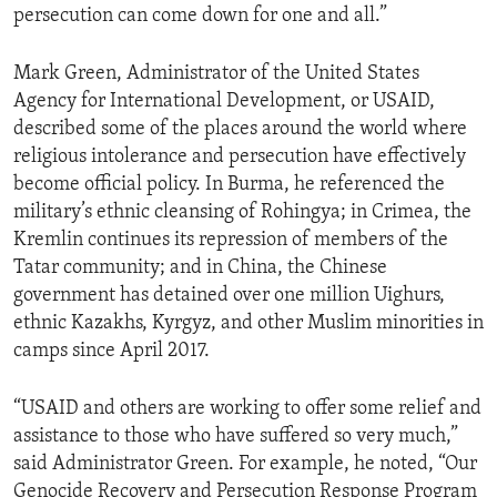
persecution can come down for one and all.”
Mark Green, Administrator of the United States
Agency for International Development, or USAID,
described some of the places around the world where
religious intolerance and persecution have effectively
become official policy. In Burma, he referenced the
military’s ethnic cleansing of Rohingya; in Crimea, the
Kremlin continues its repression of members of the
Tatar community; and in China, the Chinese
government has detained over one million Uighurs,
ethnic Kazakhs, Kyrgyz, and other Muslim minorities in
camps since April 2017.
“USAID and others are working to offer some relief and
assistance to those who have suffered so very much,”
said Administrator Green. For example, he noted, “Our
Genocide Recovery and Persecution Response Program