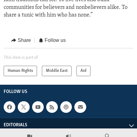
communities for believers and nonbelievers alike. To
share a tunic with him who has none.”
Share
Follow us
This item is part of
Human Rights
Middle East
Aid
FOLLOW US
EDITORIALS