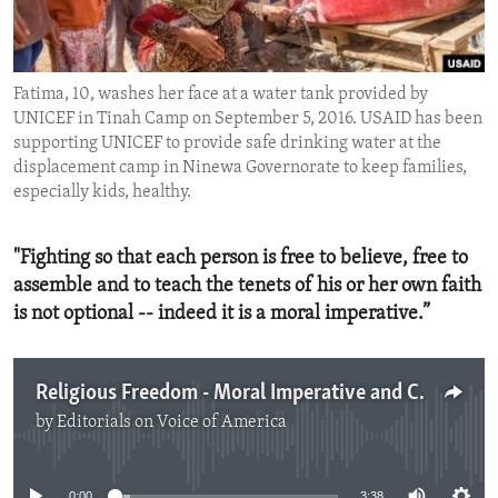
ENVIRONMENT AND HEALTH
IDEALS AND INSTITUTIONS
Fatima, 10, washes her face at a water tank provided by
UNICEF in Tinah Camp on September 5, 2016. USAID has been
supporting UNICEF to provide safe drinking water at the
displacement camp in Ninewa Governorate to keep families,
especially kids, healthy.
"Fighting so that each person is free to believe, free to
assemble and to teach the tenets of his or her own faith
is not optional -- indeed it is a moral imperative.”
Religious Freedom - Moral Imperative and Challenge
by
Editorials on Voice of America
No media source currently available
0:00
3:38