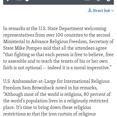
Direct link
In remarks at the U.S. State Department welcoming
representatives from over 100 countries to the second
Ministerial to Advance Religious Freedom, Secretary of
State Mike Pompeo said that all the attendees agree
“that fighting so that each person is free to believe, free
to assemble and to teach the tenets of his or her own
faith is not optional -- indeed it is a moral imperative.”
U.S. Ambassador-at-Large for International Religious
Freedom Sam Brownback noted in his remarks,
“Although most of the world is religious, 80 percent of
the world’s population lives in a religiously restricted
place. It’s time to bring down these religious
restrictions so that the iron curtain of religious