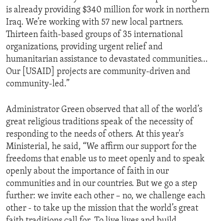
is already providing $340 million for work in northern
Iraq. We’re working with 57 new local partners.
Thirteen faith-based groups of 35 international
organizations, providing urgent relief and
humanitarian assistance to devastated communities…
Our [USAID] projects are community-driven and
community-led.”
Administrator Green observed that all of the world’s
great religious traditions speak of the necessity of
responding to the needs of others. At this year’s
Ministerial, he said, “We affirm our support for the
freedoms that enable us to meet openly and to speak
openly about the importance of faith in our
communities and in our countries. But we go a step
further: we invite each other – no, we challenge each
other - to take up the mission that the world’s great
faith traditions call for. To live lives and build