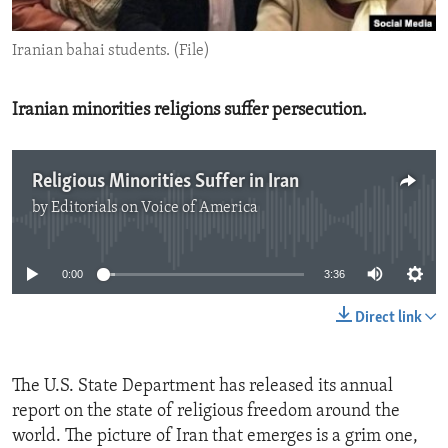
ENVIRONMENT AND HEALTH
Iranian bahai students. (File)
IDEALS AND INSTITUTIONS
Iranian minorities religions suffer persecution.
Religious Minorities Suffer in Iran
by
Editorials on Voice of America
No media source currently available
0:00
3:36
Direct link
The U.S. State Department has released its annual
report on the state of religious freedom around the
world. The picture of Iran that emerges is a grim one,