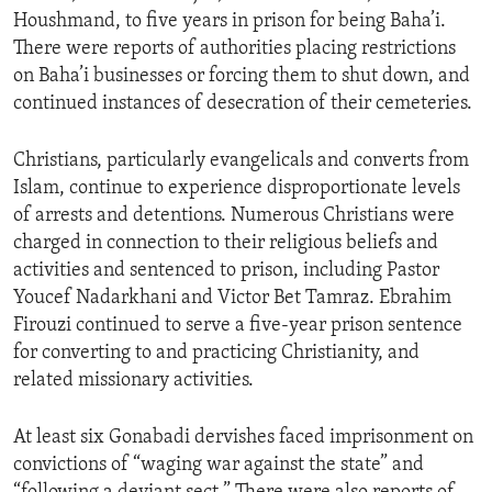
Houshmand, to five years in prison for being Baha’i.
There were reports of authorities placing restrictions
on Baha’i businesses or forcing them to shut down, and
continued instances of desecration of their cemeteries.
Christians, particularly evangelicals and converts from
Islam, continue to experience disproportionate levels
of arrests and detentions. Numerous Christians were
charged in connection to their religious beliefs and
activities and sentenced to prison, including Pastor
Youcef Nadarkhani and Victor Bet Tamraz. Ebrahim
Firouzi continued to serve a five-year prison sentence
for converting to and practicing Christianity, and
related missionary activities.
At least six Gonabadi dervishes faced imprisonment on
convictions of “waging war against the state” and