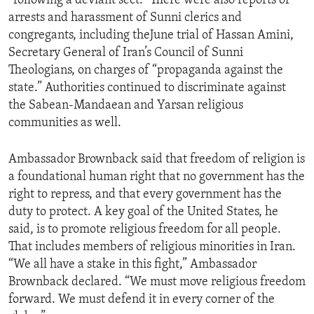
“following a deviant sect.” There were also reports of
arrests and harassment of Sunni clerics and
congregants, including theJune trial of Hassan Amini,
Secretary General of Iran’s Council of Sunni
Theologians, on charges of “propaganda against the
state.” Authorities continued to discriminate against
the Sabean-Mandaean and Yarsan religious
communities as well.
Ambassador Brownback said that freedom of religion is
a foundational human right that no government has the
right to repress, and that every government has the
duty to protect. A key goal of the United States, he
said, is to promote religious freedom for all people.
That includes members of religious minorities in Iran.
“We all have a stake in this fight,” Ambassador
Brownback declared. “We must move religious freedom
forward. We must defend it in every corner of the