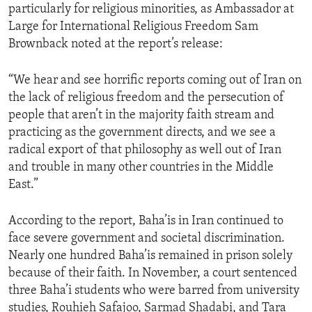
particularly for religious minorities, as Ambassador at
Large for International Religious Freedom Sam
Brownback noted at the report’s release:
“We hear and see horrific reports coming out of Iran on
the lack of religious freedom and the persecution of
people that aren’t in the majority faith stream and
practicing as the government directs, and we see a
radical export of that philosophy as well out of Iran
and trouble in many other countries in the Middle
East.”
According to the report, Baha’is in Iran continued to
face severe government and societal discrimination.
Nearly one hundred Baha’is remained in prison solely
because of their faith. In November, a court sentenced
three Baha’i students who were barred from university
studies, Rouhieh Safajoo, Sarmad Shadabi, and Tara