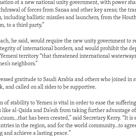
mation of a new national unity government, with power sh
thdrawal of forces from Sanaa and other key areas; the tran
 including ballistic missiles and launchers, from the Houth
m, to a third party.”
ch, he said, would require the new unity government to r
ntegrity of international borders, and would prohibit the d
emeni territory “that threatened international waterways
men’s neighbors.”
essed gratitude to Saudi Arabia and others who joined in 
 and called on all sides to be supportive.
n of stability to Yemen is vital in order to ease the sufferin
 like al-Qaida and Da’esh from taking further advantage of 
acuum…that has been created,” said Secretary Kerry. “It is e
ntries in the region, and for the world community…to agree
g and achieve a lasting peace.”