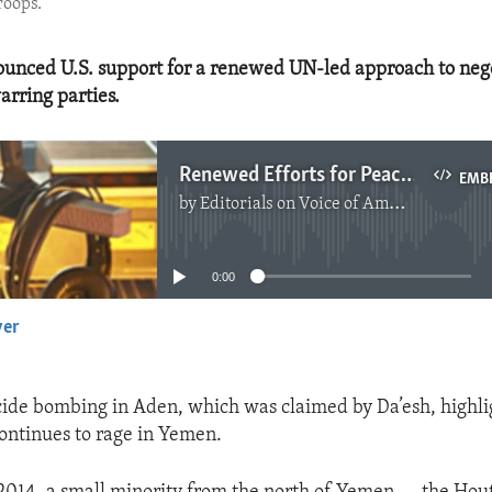
roops.
unced U.S. support for a renewed UN-led approach to nego
rring parties.
Renewed Efforts for Peace in Yemen
EMB
by
Editorials on Voice of America
No media source currently available
0:00
yer
EMBED
cide bombing in Aden, which was claimed by Da’esh, highli
continues to rage in Yemen.