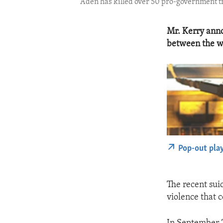
Aden has killed over 50 pro-government t
Mr. Kerry anno
between the wa
Pop-out pla
The recent sui
violence that 