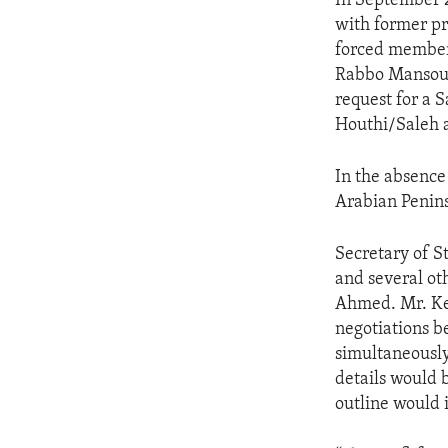
In September 2
with former pr
forced member
Rabbo Mansour
request for a S
Houthi/Saleh a
In the absence 
Arabian Penins
Secretary of S
and several ot
Ahmed. Mr. Ke
negotiations b
simultaneousl
details would 
outline would 