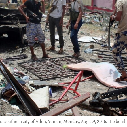
n’s southern city of Aden, Yemen, Monday, Aug. 29, 2016. The bombi