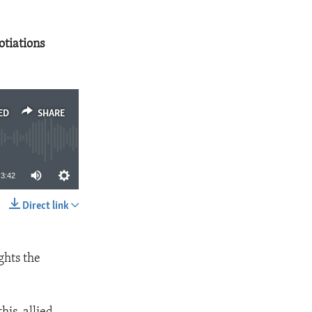
tiations
ED
SHARE
3:42
Direct link
SHARE
ghts the