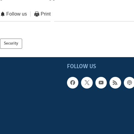
Follow us
Print
Security
FOLLOW US