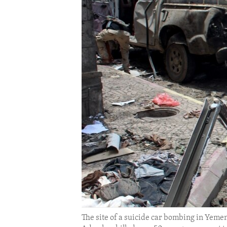
ENVIRONMENT AND HEALTH
IDEALS AND INSTITUTIONS
The site of a suicide car bombing in Yeme