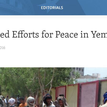
d Efforts for Peace in Ye
016