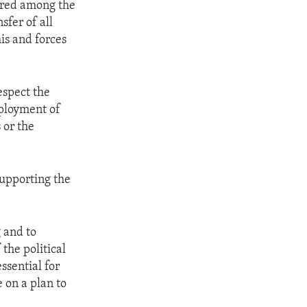
ared among the
sfer of all
is and forces
espect the
eployment of
 or the
supporting the
g and to
the political
ssential for
 on a plan to