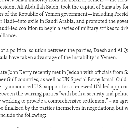
014, a small minority from the north of Yemen-—the Houth
esident Ali Abdullah Saleh, took the capital of Sanaa by for
s of the Republic of Yemen government—including Presi
 Hadi--into exile in Saudi Arabia, and prompted the gove
audi-led coalition to begin a series of military strikes to dr
lliance.
of a political solution between the parties, Daesh and Al Q
ula have taken advantage of the instability in Yemen.
tate John Kerry recently met in Jeddah with officials from 
her Gulf countries, as well as UN Special Envoy Ismail Oul
rry announced U.S. support for a renewed UN-led approac
etween the warring parties ”with both a security and politic
y working to provide a comprehensive settlement” – an a
be finalized by the parties themselves in negotiations, but
include the following: