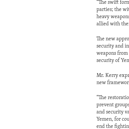
“The swift for
parties; the wi
heavy weapons,
allied with the
The new approa
security and i
weapons from Y
security of Ye
Mr. Kerry expr
new framework,
“The restoratio
prevent groups
and security v
Yemen, for cou
end the fightin