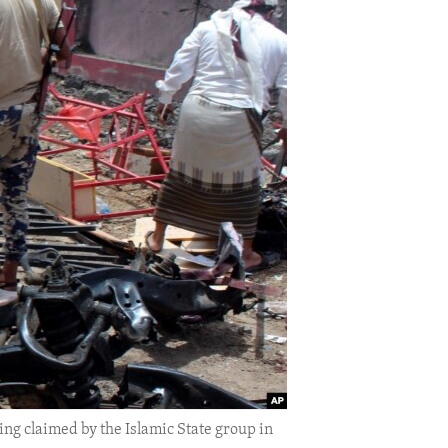
ng claimed by the Islamic State group in