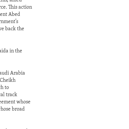
is, allied
ce. This action
dent Abed
rnment’s
ive back the
aida in the
Saudi Arabia
d Cheikh
h to
al track
greement whose
 whose broad