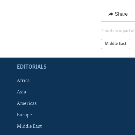
Share
This item is part of
Middle East
EDITORIALS
Africa
Asia
Americas
Europe
FOLLOW US
Middle East