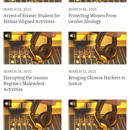
MARCH 14, 2025
MARCH 14, 2025
Arrest of Former Student for
Protecting Women From
Hamas-Aligned Activities
Gender Ideology
MARCH 14, 2025
MARCH 13, 2025
Disrupting the Iranian
Bringing Chinese Hackers to
Regime's Malevolent
Justice
Activities