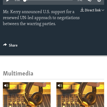
0:00
3:42
ENVIRONMENT AND HEALTH
Direct link
Mr. Kerry announced U.S. support for a
IDEALS AND INSTITUTIONS
renewed UN-led approach to negotiations
between the warring parties.
Share
Multimedia