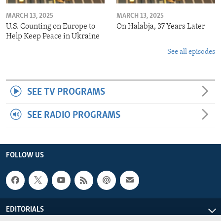
MARCH 13, 2025
MARCH 13, 2025
U.S. Counting on Europe to
On Halabja, 37 Years Later
Help Keep Peace in Ukraine
See all episodes
SEE TV PROGRAMS
SEE RADIO PROGRAMS
FOLLOW US
EDITORIALS