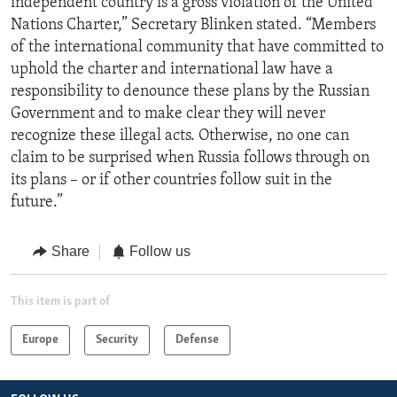
independent country is a gross violation of the United
Nations Charter,” Secretary Blinken stated. “Members
of the international community that have committed to
uphold the charter and international law have a
responsibility to denounce these plans by the Russian
Government and to make clear they will never
recognize these illegal acts. Otherwise, no one can
claim to be surprised when Russia follows through on
its plans – or if other countries follow suit in the
future.”
Share
Follow us
This item is part of
Europe
Security
Defense