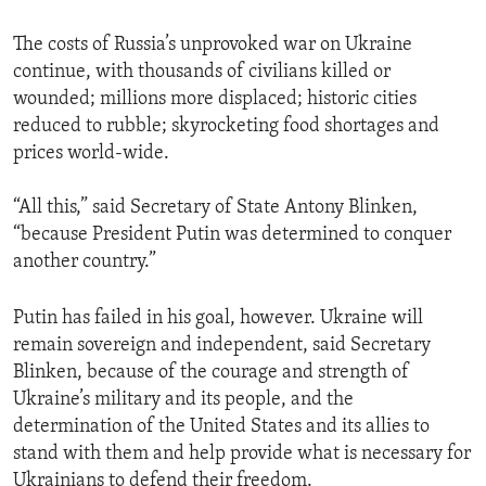
The costs of Russia’s unprovoked war on Ukraine
continue, with thousands of civilians killed or
wounded; millions more displaced; historic cities
reduced to rubble; skyrocketing food shortages and
prices world-wide.
“All this,” said Secretary of State Antony Blinken,
“because President Putin was determined to conquer
another country.”
Putin has failed in his goal, however. Ukraine will
remain sovereign and independent, said Secretary
Blinken, because of the courage and strength of
Ukraine’s military and its people, and the
determination of the United States and its allies to
stand with them and help provide what is necessary for
Ukrainians to defend their freedom.