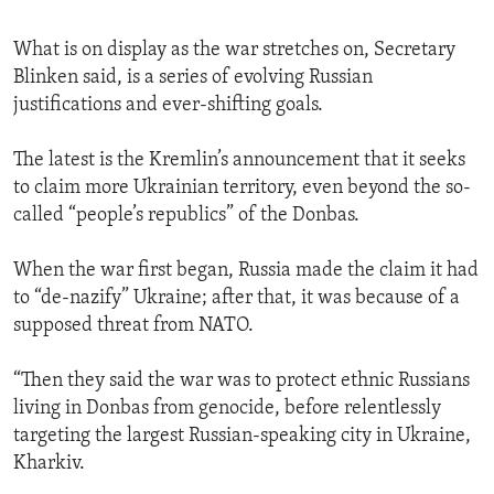
What is on display as the war stretches on, Secretary
Blinken said, is a series of evolving Russian
justifications and ever-shifting goals.
The latest is the Kremlin’s announcement that it seeks
to claim more Ukrainian territory, even beyond the so-
called “people’s republics” of the Donbas.
When the war first began, Russia made the claim it had
to “de-nazify” Ukraine; after that, it was because of a
supposed threat from NATO.
“Then they said the war was to protect ethnic Russians
living in Donbas from genocide, before relentlessly
targeting the largest Russian-speaking city in Ukraine,
Kharkiv.