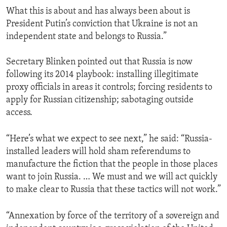
What this is about and has always been about is
President Putin’s conviction that Ukraine is not an
independent state and belongs to Russia.”
Secretary Blinken pointed out that Russia is now
following its 2014 playbook: installing illegitimate
proxy officials in areas it controls; forcing residents to
apply for Russian citizenship; sabotaging outside
access.
“Here’s what we expect to see next,” he said: “Russia-
installed leaders will hold sham referendums to
manufacture the fiction that the people in those places
want to join Russia. … We must and we will act quickly
to make clear to Russia that these tactics will not work.”
“Annexation by force of the territory of a sovereign and