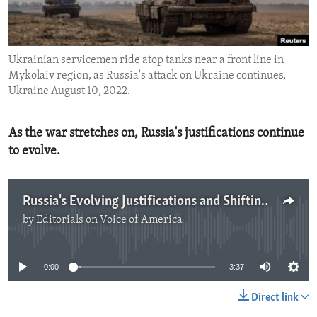
ENVIRONMENT AND HEALTH
IDEALS AND INSTITUTIONS
Ukrainian servicemen ride atop tanks near a front line in
Mykolaiv region, as Russia's attack on Ukraine continues,
Ukraine August 10, 2022.
As the war stretches on, Russia's justifications continue
to evolve.
Russia's Evolving Justifications and Shifting Goals in Ukraine
by
Editorials on Voice of America
No media source currently available
0:00
3:37
Direct link