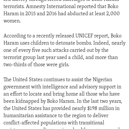
terrorists. Amnesty International reported that Boko
Haram in 2015 and 2016 had abducted at least 2,000
women.
According to a recently released UNICEF report, Boko
Haram uses children to detonate bombs. Indeed, nearly
one of every five such attacks carried out by the
terrorist group last year used a child, and more than
two-thirds of those were girls.
The United States continues to assist the Nigerian
government with intelligence and advisory support in
an effort to locate and bring home all those who have
been kidnapped by Boko Haram. In the last two years,
the United States has provided nearly $198 million in
humanitarian assistance to the region to deliver
conflict-affected populations with transitional