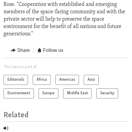
Rose. "Cooperation with established and emerging
members of the space-faring community and with the
private sector will help to preserve the space
environment for the benefit of all nations and future
generations."
Share
Follow us
This item is part of
Editorials
Africa
Americas
Asia
Environment
Europe
Middle East
Security
Related