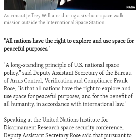
ENVIRONMENT AND HEALTH
Astronaut Jeffrey Williams during a six-hour space walk
IDEALS AND INSTITUTIONS
mission outside the International Space Station.
"All nations have the right to explore and use space for
peaceful purposes."
"A long-standing principle of U.S. national space
policy," said Deputy Assistant Secretary of the Bureau
of Arms Control, Verification and Compliance Frank
Rose, "is that all nations have the right to explore and
use space for peaceful purposes, and for the benefit of
all humanity, in accordance with international law."
Speaking at the United Nations Institute for
Disarmament Research space security conference,
Deputy Assistant Secretary Rose said that pursuant to