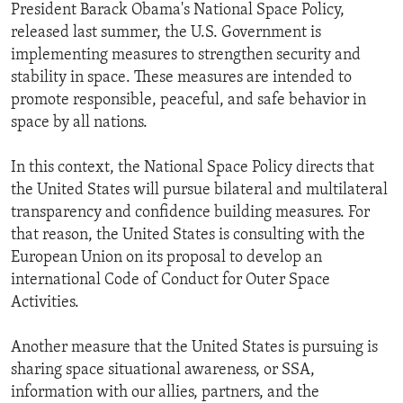
President Barack Obama's National Space Policy,
released last summer, the U.S. Government is
implementing measures to strengthen security and
stability in space. These measures are intended to
promote responsible, peaceful, and safe behavior in
space by all nations.
In this context, the National Space Policy directs that
the United States will pursue bilateral and multilateral
transparency and confidence building measures. For
that reason, the United States is consulting with the
European Union on its proposal to develop an
international Code of Conduct for Outer Space
Activities.
Another measure that the United States is pursuing is
sharing space situational awareness, or SSA,
information with our allies, partners, and the