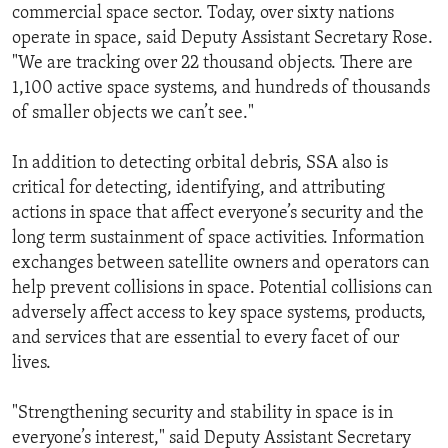
commercial space sector. Today, over sixty nations
operate in space, said Deputy Assistant Secretary Rose.
"We are tracking over 22 thousand objects. There are
1,100 active space systems, and hundreds of thousands
of smaller objects we can’t see."
In addition to detecting orbital debris, SSA also is
critical for detecting, identifying, and attributing
actions in space that affect everyone’s security and the
long term sustainment of space activities. Information
exchanges between satellite owners and operators can
help prevent collisions in space. Potential collisions can
adversely affect access to key space systems, products,
and services that are essential to every facet of our
lives.
"Strengthening security and stability in space is in
everyone’s interest," said Deputy Assistant Secretary