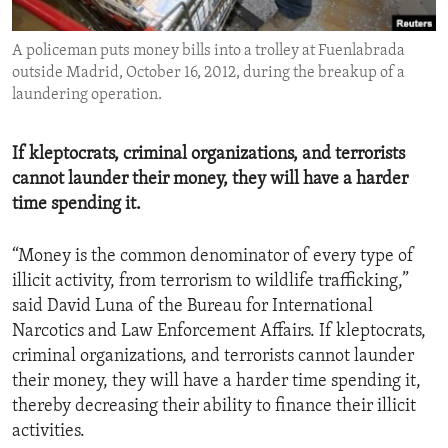
ENVIRONMENT AND HEALTH
A policeman puts money bills into a trolley at Fuenlabrada
IDEALS AND INSTITUTIONS
outside Madrid, October 16, 2012, during the breakup of a
laundering operation.
If kleptocrats, criminal organizations, and terrorists
cannot launder their money, they will have a harder
time spending it.
“Money is the common denominator of every type of
illicit activity, from terrorism to wildlife trafficking,”
said David Luna of the Bureau for International
Narcotics and Law Enforcement Affairs. If kleptocrats,
criminal organizations, and terrorists cannot launder
their money, they will have a harder time spending it,
thereby decreasing their ability to finance their illicit
activities.