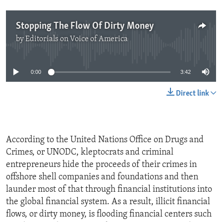
Stopping The Flow Of Dirty Money
by
Editorials on Voice of America
No media source currently available
0:00
3:42
Direct link
According to the United Nations Office on Drugs and
Crimes, or UNODC, kleptocrats and criminal
entrepreneurs hide the proceeds of their crimes in
offshore shell companies and foundations and then
launder most of that through financial institutions into
the global financial system. As a result, illicit financial
flows, or dirty money, is flooding financial centers such