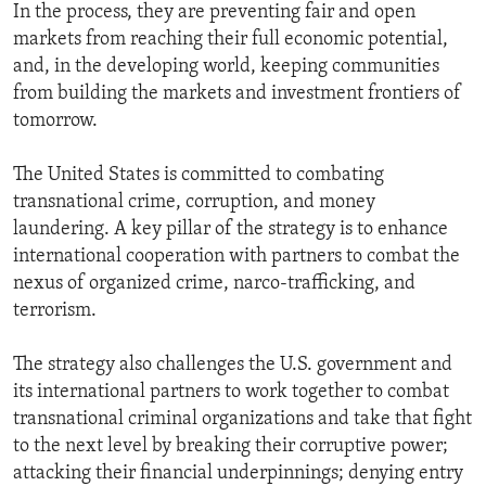
In the process, they are preventing fair and open
markets from reaching their full economic potential,
and, in the developing world, keeping communities
from building the markets and investment frontiers of
tomorrow.
The United States is committed to combating
transnational crime, corruption, and money
laundering. A key pillar of the strategy is to enhance
international cooperation with partners to combat the
nexus of organized crime, narco-trafficking, and
terrorism.
The strategy also challenges the U.S. government and
its international partners to work together to combat
transnational criminal organizations and take that fight
to the next level by breaking their corruptive power;
attacking their financial underpinnings; denying entry