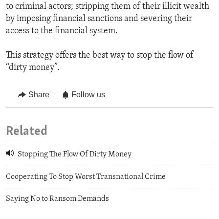
to criminal actors; stripping them of their illicit wealth
by imposing financial sanctions and severing their
access to the financial system.
This strategy offers the best way to stop the flow of
“dirty money”.
Share
Follow us
Related
Stopping The Flow Of Dirty Money
Cooperating To Stop Worst Transnational Crime
Saying No to Ransom Demands