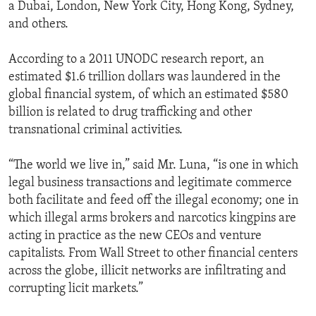
a Dubai, London, New York City, Hong Kong, Sydney,
and others.
According to a 2011 UNODC research report, an
estimated $1.6 trillion dollars was laundered in the
global financial system, of which an estimated $580
billion is related to drug trafficking and other
transnational criminal activities.
“The world we live in,” said Mr. Luna, “is one in which
legal business transactions and legitimate commerce
both facilitate and feed off the illegal economy; one in
which illegal arms brokers and narcotics kingpins are
acting in practice as the new CEOs and venture
capitalists. From Wall Street to other financial centers
across the globe, illicit networks are infiltrating and
corrupting licit markets.”