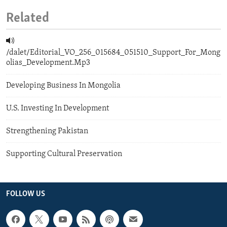
Related
/dalet/Editorial_VO_256_015684_051510_Support_For_Mong
olias_Development.Mp3
Developing Business In Mongolia
U.S. Investing In Development
Strengthening Pakistan
Supporting Cultural Preservation
FOLLOW US