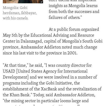
offer useful and important
insights as Mongolia learns
Mongolia: Gobi
from both the successes and
herdsman, Ikhbayar,
failures of others."
with his camels.
At a public forum organized
May 5th by the Educational Advising and Resource
Center in Dalanzagad, capital of Mongolia's South Gobi
province, Ambassador Addleton noted much change
since his last visit to the province in 2001.
"At that time," he said, "I was country director for
USAID [United States Agency for International
Development] and we were involved in a number of
programs including the Gobi Initiative, the
establishment of the XacBank and the revitalization of
the Khan Bank." Today, said Ambassador Addleton,
"the mining sector in particular looms large and