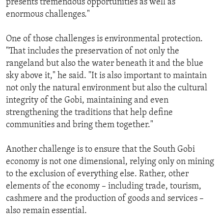
presents tremendous opportunities as well as
enormous challenges."
One of those challenges is environmental protection.
"That includes the preservation of not only the
rangeland but also the water beneath it and the blue
sky above it," he said. "It is also important to maintain
not only the natural environment but also the cultural
integrity of the Gobi, maintaining and even
strengthening the traditions that help define
communities and bring them together."
Another challenge is to ensure that the South Gobi
economy is not one dimensional, relying only on mining
to the exclusion of everything else. Rather, other
elements of the economy – including trade, tourism,
cashmere and the production of goods and services –
also remain essential.