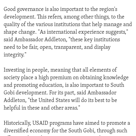
Good governance is also important to the region's
development. This refers, among other things, to the
quality of the various institutions that help manage and
shape change. "As international experience suggests,"
said Ambassador Addleton, "these key institutions
need to be fair, open, transparent, and display
integrity."
Investing in people, meaning that all elements of
society place a high premium on obtaining knowledge
and promoting education, is also important to South
Gobi development. For its part, said Ambassador
Addleton, "the United States will do its best to be
helpful in these and other areas."
Historically, USAID programs have aimed to promote a
diversified economy for the South Gobi, through such