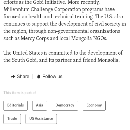
efforts as the Gobi Initiative. More recently,
Millennium Challenge Corporation programs have
focused on health and technical training. The U.S. also
continues to support the development of civil society in
the region, through non-governmental organizations
such as Mercy Corps and local Mongolia NGOs.
The United States is committed to the development of
the South Gobi, and its partner and friend Mongolia.
Share
Follow us
This item is part of
Editorials
Asia
Democracy
Economy
Trade
US Assistance