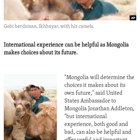
ENVIRONMENT AND HEALTH
IDEALS AND INSTITUTIONS
Gobi herdsman, Ikhbayar, with his camels.
International experience can be helpful as Mongolia
makes choices about its future.
"Mongolia will determine the
choices it makes about its
own future," said United
States Ambassador to
Mongolia Jonathan Addleton,
"but international
experience, both good and
bad, can also be helpful and